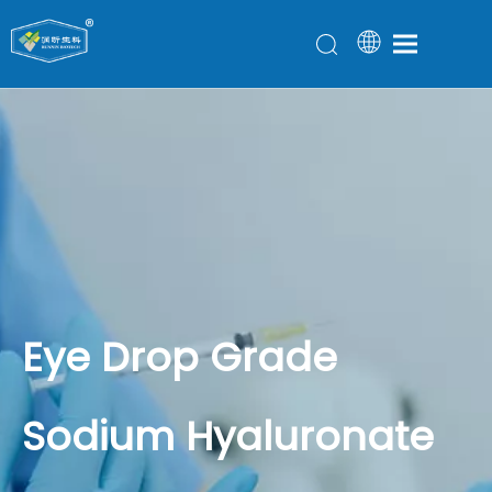
Eye Drop Grade
Sodium Hyaluronate