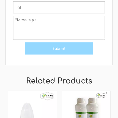
Submit
Related Products