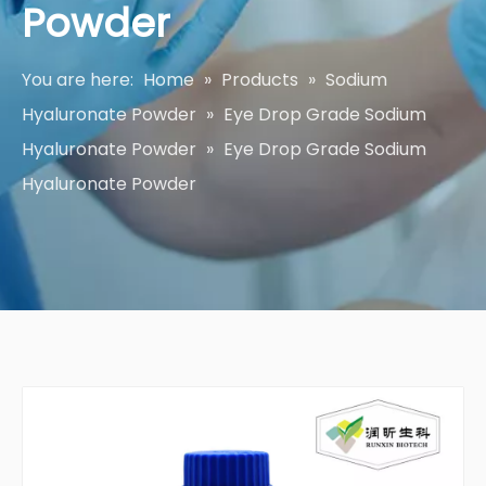
Powder
You are here:
Home
»
Products
»
Sodium
Hyaluronate Powder
»
Eye Drop Grade Sodium
Hyaluronate Powder
»
Eye Drop Grade Sodium
Hyaluronate Powder