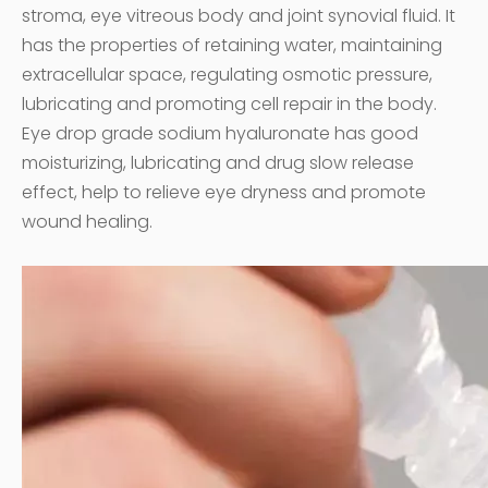
stroma, eye vitreous body and joint synovial fluid. It
has the properties of retaining water, maintaining
extracellular space, regulating osmotic pressure,
lubricating and promoting cell repair in the body.
Eye drop grade sodium hyaluronate has good
moisturizing, lubricating and drug slow release
effect, help to relieve eye dryness and promote
wound healing.