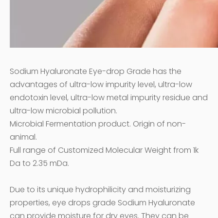
Sodium Hyaluronate Eye-drop Grade has the
advantages of ultra-low impurity level, ultra-low
endotoxin level, ultra-low metal impurity residue and
ultra-low microbial pollution.
Microbial Fermentation product. Origin of non-
animal.
Full range of Customized Molecular Weight from 1k
Da to 2.35 mDa.
Due to its unique hydrophilicity and moisturizing
properties, eye drops grade Sodium Hyaluronate
can provide moisture for dry eyes. They can be