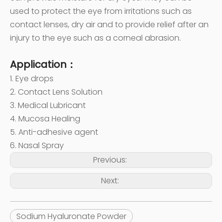
used to protect the eye from irritations such as
contact lenses, dry air and to provide relief after an
injury to the eye such as a corneal abrasion.
Application：
1. Eye drops
2. Contact Lens Solution
3. Medical Lubricant
4. Mucosa Healing
5. Anti-adhesive agent
6. Nasal Spray
Previous:
Next:
Sodium Hyaluronate Powder