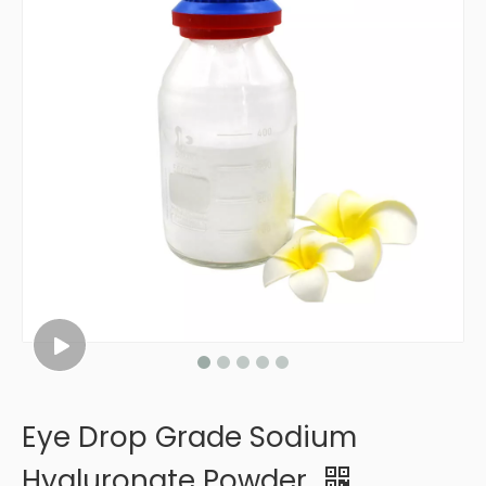
Eye Drop Grade Sodium
Hyaluronate Powder