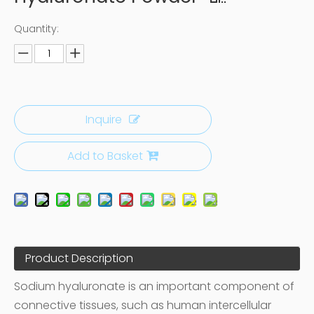
Quantity:
Inquire
Add to Basket
Product Description
Sodium hyaluronate is an important component of
connective tissues, such as human intercellular