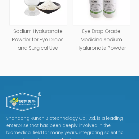
Sodium Hyaluronate
Eye Drop Grade
Powder for Eye Drops
Medicine Sodium
and Surgical Use
Hyaluronate Powder
Shandong Runxin Biotechnology Co., Ltd. is a leading
enterprise that has been deeply involved in the
biomedical field for many years, integrating scientific