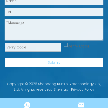
Submit
Copyright ©
2026
Shandong Runxin Biotechnology Co.,
Ltd. All rights reserved.
Sitemap
Privacy Policy