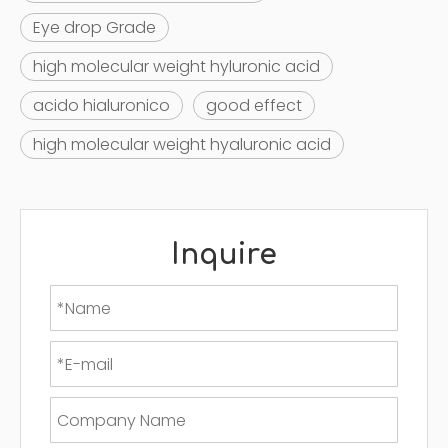
Eye drop Grade
high molecular weight hyluronic acid
acido hialuronico
good effect
high molecular weight hyaluronic acid
Inquire