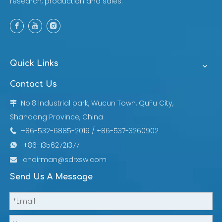
research, production and sales.
Quick Links
Contact Us
No.8 lndustrial park, Wucun Town, QuFu City,

Shandong Province, China
+86-532-6885-2019 / +86-537-3260902

+86-13562721377

chairman@sdrxsw.com

Send Us A Message