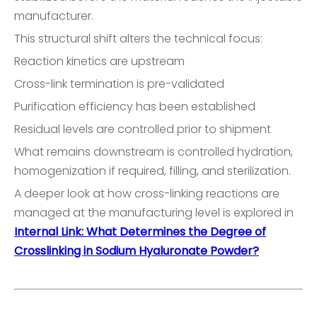
manufacturer.
This structural shift alters the technical focus:
Reaction kinetics are upstream
Cross-link termination is pre-validated
Purification efficiency has been established
Residual levels are controlled prior to shipment
What remains downstream is controlled hydration,
homogenization if required, filling, and sterilization.
A deeper look at how cross-linking reactions are
managed at the manufacturing level is explored in
Internal Link: What Determines the Degree of
Crosslinking in Sodium Hyaluronate Powder?