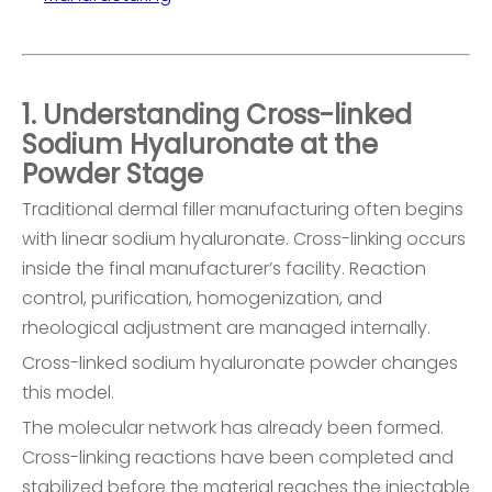
1. Understanding Cross-linked
Sodium Hyaluronate at the
Powder Stage
Traditional dermal filler manufacturing often begins
with linear sodium hyaluronate. Cross-linking occurs
inside the final manufacturer’s facility. Reaction
control, purification, homogenization, and
rheological adjustment are managed internally.
Cross-linked sodium hyaluronate powder changes
this model.
The molecular network has already been formed.
Cross-linking reactions have been completed and
stabilized before the material reaches the injectable