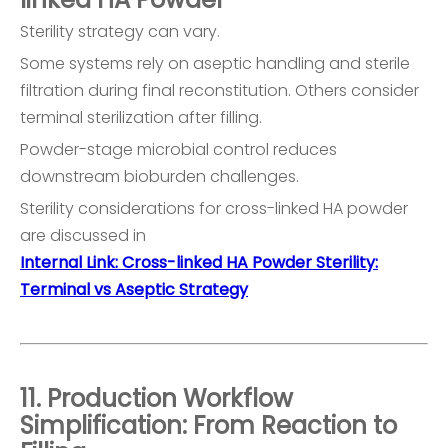
Sterility strategy can vary.
Some systems rely on aseptic handling and sterile
filtration during final reconstitution. Others consider
terminal sterilization after filling.
Powder-stage microbial control reduces
downstream bioburden challenges.
Sterility considerations for cross-linked HA powder
are discussed in
Internal Link: Cross-linked HA Powder Sterility:
Terminal vs Aseptic Strategy
11. Production Workflow
Simplification: From Reaction to