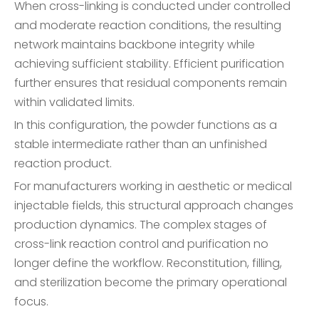
When cross-linking is conducted under controlled
and moderate reaction conditions, the resulting
network maintains backbone integrity while
achieving sufficient stability. Efficient purification
further ensures that residual components remain
within validated limits.
In this configuration, the powder functions as a
stable intermediate rather than an unfinished
reaction product.
For manufacturers working in aesthetic or medical
injectable fields, this structural approach changes
production dynamics. The complex stages of
cross-link reaction control and purification no
longer define the workflow. Reconstitution, filling,
and sterilization become the primary operational
focus.