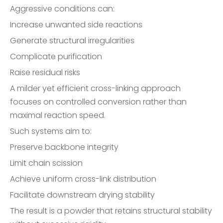
Aggressive conditions can:
Increase unwanted side reactions
Generate structural irregularities
Complicate purification
Raise residual risks
A milder yet efficient cross-linking approach
focuses on controlled conversion rather than
maximal reaction speed.
Such systems aim to:
Preserve backbone integrity
Limit chain scission
Achieve uniform cross-link distribution
Facilitate downstream drying stability
The result is a powder that retains structural stability