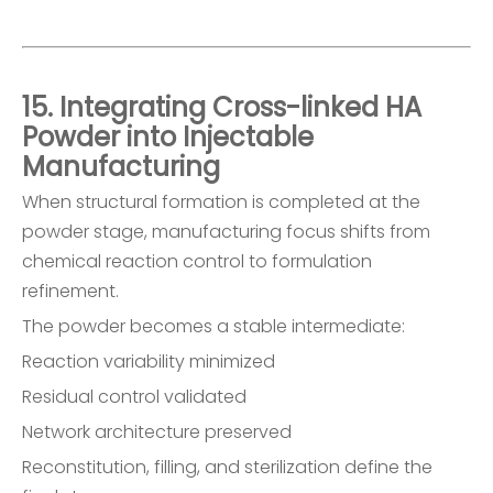
15. Integrating Cross-linked HA
Powder into Injectable
Manufacturing
When structural formation is completed at the
powder stage, manufacturing focus shifts from
chemical reaction control to formulation
refinement.
The powder becomes a stable intermediate:
Reaction variability minimized
Residual control validated
Network architecture preserved
Reconstitution, filling, and sterilization define the