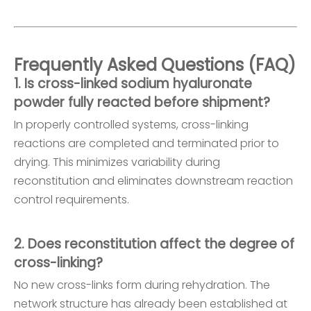
Frequently Asked Questions (FAQ)
1. Is cross-linked sodium hyaluronate
powder fully reacted before shipment?
In properly controlled systems, cross-linking
reactions are completed and terminated prior to
drying. This minimizes variability during
reconstitution and eliminates downstream reaction
control requirements.
2. Does reconstitution affect the degree of
cross-linking?
No new cross-links form during rehydration. The
network structure has already been established at