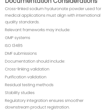
Documentation Considerations
Cross-linked sodium hyaluronate powder used for
medical applications must align with international
quality standards.
Relevant frameworks may include:
GMP systems
ISO 13485
DMF submissions
Documentation should include:
Cross-linking validation
Purification validation
Residual testing methods
Stability studies
Regulatory integration ensures smoother
downstream product registration.