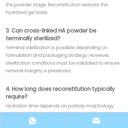
the powder stage. Reconstitution restores the
hydrated gel state.
3. Can cross-linked HA powder be
terminally sterilized?
Terminal sterilization is possible depending on
formulation and packaging strategy. However,
sterilization conditions must be validated to ensure
network integrity is preserved.
4. How long does reconstitution typically
require?
Hydration time depends on particle morphology
and cross-link density. Uniform particle size
distribution significantly improves hydration