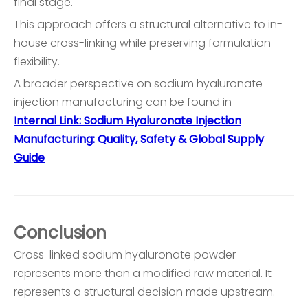
final stage.
This approach offers a structural alternative to in-
house cross-linking while preserving formulation
flexibility.
A broader perspective on sodium hyaluronate
injection manufacturing can be found in
Internal Link: Sodium Hyaluronate Injection
Manufacturing: Quality, Safety & Global Supply
Guide
Conclusion
Cross-linked sodium hyaluronate powder
represents more than a modified raw material. It
represents a structural decision made upstream.