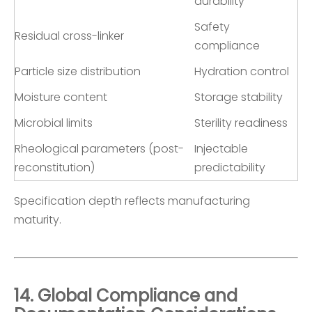
durability
Safety
Residual cross-linker
compliance
Particle size distribution
Hydration control
Moisture content
Storage stability
Microbial limits
Sterility readiness
Rheological parameters (post-
Injectable
reconstitution)
predictability
Specification depth reflects manufacturing
maturity.
14. Global Compliance and