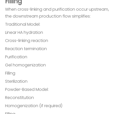
Filling
When cross-linking and purification occur upstream,
the downstream production flow simplifies:
Traditional Model:
Linear HA hydration
Cross-linking reaction
Reaction termination
Purification
Gel homogenization
Filling
Sterilization
Powder-Based Model:
Reconstitution
Homogenization (if required)
Filling