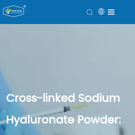
Cross-linked Sodium
Hyaluronate Powder: