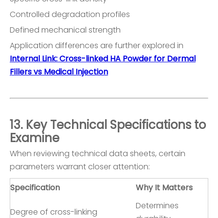
Controlled degradation profiles
Defined mechanical strength
Application differences are further explored in
Internal Link: Cross-linked HA Powder for Dermal
Fillers vs Medical Injection
13. Key Technical Specifications to
Examine
When reviewing technical data sheets, certain
parameters warrant closer attention:
Specification
Why It Matters
Determines
Degree of cross-linking