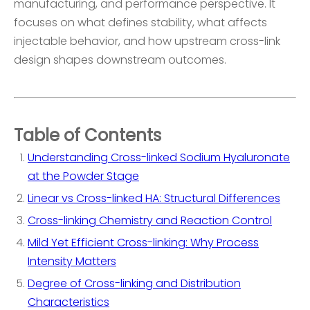
manufacturing, and performance perspective. It
focuses on what defines stability, what affects
injectable behavior, and how upstream cross-link
design shapes downstream outcomes.
Table of Contents
Understanding Cross-linked Sodium Hyaluronate
at the Powder Stage
Linear vs Cross-linked HA: Structural Differences
Cross-linking Chemistry and Reaction Control
Mild Yet Efficient Cross-linking: Why Process
Intensity Matters
Degree of Cross-linking and Distribution
Characteristics