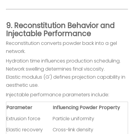
9. Reconstitution Behavior and
Injectable Performance
Reconstitution converts powder back into a gel
network.
Hydration time influences production scheduling.
Network swelling determines final viscosity.
Elastic modulus (G') defines projection capability in
aesthetic use.
Injectable performance parameters include:
Parameter
Influencing Powder Property
Extrusion force
Particle uniformity
Elastic recovery
Cross-link density