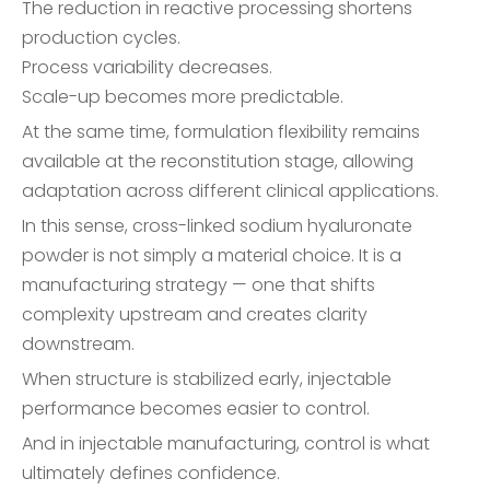
The reduction in reactive processing shortens
production cycles.
Process variability decreases.
Scale-up becomes more predictable.
At the same time, formulation flexibility remains
available at the reconstitution stage, allowing
adaptation across different clinical applications.
In this sense, cross-linked sodium hyaluronate
powder is not simply a material choice. It is a
manufacturing strategy — one that shifts
complexity upstream and creates clarity
downstream.
When structure is stabilized early, injectable
performance becomes easier to control.
And in injectable manufacturing, control is what
ultimately defines confidence.