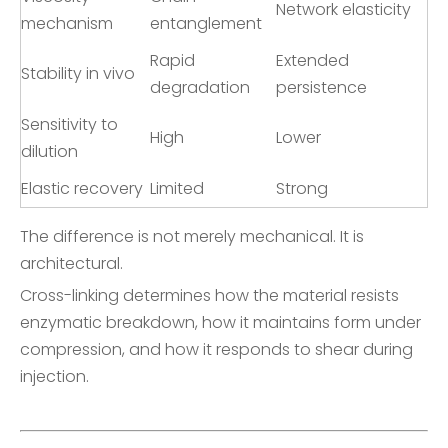
Network elasticity
mechanism
entanglement
Rapid
Extended
Stability in vivo
degradation
persistence
Sensitivity to
High
Lower
dilution
Elastic recovery
Limited
Strong
The difference is not merely mechanical. It is
architectural.
Cross-linking determines how the material resists
enzymatic breakdown, how it maintains form under
compression, and how it responds to shear during
injection.