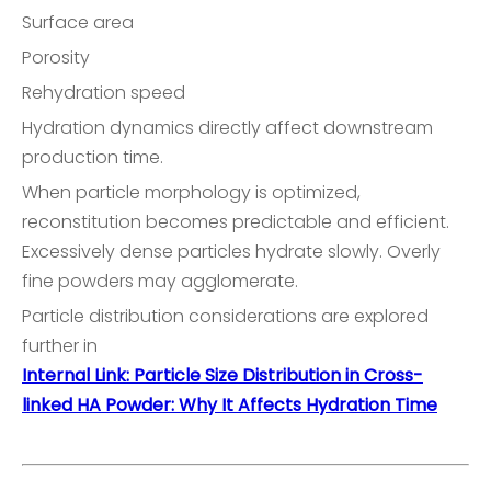
Surface area
Porosity
Rehydration speed
Hydration dynamics directly affect downstream
production time.
When particle morphology is optimized,
reconstitution becomes predictable and efficient.
Excessively dense particles hydrate slowly. Overly
fine powders may agglomerate.
Particle distribution considerations are explored
further in
Internal Link: Particle Size Distribution in Cross-
linked HA Powder: Why It Affects Hydration Time