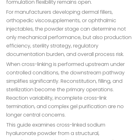
formulation flexibility remains open.
For manufacturers developing dermal fillers,
orthopedic viscosupplements, or ophthalmic
injectables, the powder stage can determine not
only mechanical performance, but also production
efficiency, sterility strategy, regulatory
documentation burden, and overall process risk.
When cross-linking is performed upstream under
controlled conditions, the downstream pathway
simplifies significantly. Reconstitution, filling, and
sterilization become the primary operations.
Reaction variability, incomplete cross-link
termination, and complex gel purification are no
longer central concerns.
This guide examines cross-linked sodium
hyaluronate powder from a structural,