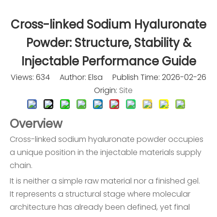
Cross-linked Sodium Hyaluronate
Powder: Structure, Stability &
Injectable Performance Guide
Views:
634
Author: Elsa Publish Time: 2026-02-26
Origin:
Site
Overview
Cross-linked sodium hyaluronate powder occupies
a unique position in the injectable materials supply
chain.
It is neither a simple raw material nor a finished gel.
It represents a structural stage where molecular
architecture has already been defined, yet final