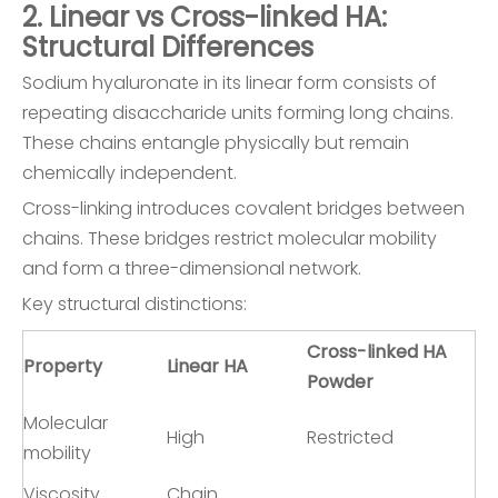
2. Linear vs Cross-linked HA:
Structural Differences
Sodium hyaluronate in its linear form consists of
repeating disaccharide units forming long chains.
These chains entangle physically but remain
chemically independent.
Cross-linking introduces covalent bridges between
chains. These bridges restrict molecular mobility
and form a three-dimensional network.
Key structural distinctions:
Cross-linked HA
Property
Linear HA
Powder
Molecular
High
Restricted
mobility
Viscosity
Chain