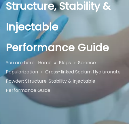
Structure, Stability &
Injectable
Performance Guide
You are here:
Home
»
Blogs
»
Science
Popularization
»
Cross-linked Sodium Hyaluronate
Powder: Structure, Stability & Injectable
Performance Guide