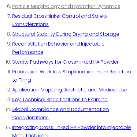
Particle Morphology and Hydration Dynamics
Residual Cross-linker Control and Safety
Considerations
Structural Stability During Drying and Storage
Reconstitution Behavior and Injectable
Performance
Sterility Pathways for Cross-linked HA Powder
Production Workflow Simplification: From Reaction
to Filling
Application Mapping: Aesthetic and Medical Use
Key Technical Specifications to Examine
Global Compliance and Documentation
Considerations
Integrating Cross-linked HA Powder into Injectable
Manufacturing