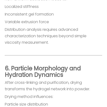
Localized stiffness
Inconsistent gel formation
Variable extrusion force
Distribution analysis requires advanced
characterization techniques beyond simple
viscosity measurement.
6. Particle Morphology and
Hydration Dynamics
After cross-linking and purification, drying
transforms the hydrogel network into powder.
Drying method influences:
Particle size distribution