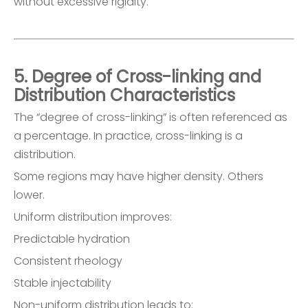
without excessive rigidity.
5. Degree of Cross-linking and
Distribution Characteristics
The “degree of cross-linking” is often referenced as
a percentage. In practice, cross-linking is a
distribution.
Some regions may have higher density. Others
lower.
Uniform distribution improves:
Predictable hydration
Consistent rheology
Stable injectability
Non-uniform distribution leads to: