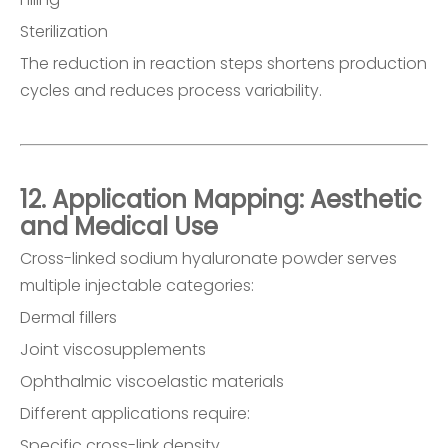
Sterilization
The reduction in reaction steps shortens production
cycles and reduces process variability.
12. Application Mapping: Aesthetic
and Medical Use
Cross-linked sodium hyaluronate powder serves
multiple injectable categories:
Dermal fillers
Joint viscosupplements
Ophthalmic viscoelastic materials
Different applications require:
Specific cross-link density