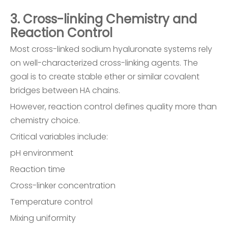
3. Cross-linking Chemistry and
Reaction Control
Most cross-linked sodium hyaluronate systems rely
on well-characterized cross-linking agents. The
goal is to create stable ether or similar covalent
bridges between HA chains.
However, reaction control defines quality more than
chemistry choice.
Critical variables include:
pH environment
Reaction time
Cross-linker concentration
Temperature control
Mixing uniformity