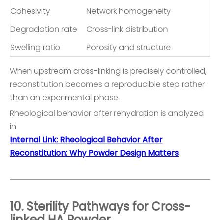
Cohesivity
Network homogeneity
Degradation rate
Cross-link distribution
Swelling ratio
Porosity and structure
When upstream cross-linking is precisely controlled,
reconstitution becomes a reproducible step rather
than an experimental phase.
Rheological behavior after rehydration is analyzed
in
Internal Link: Rheological Behavior After
Reconstitution: Why Powder Design Matters
10. Sterility Pathways for Cross-
linked HA Powder