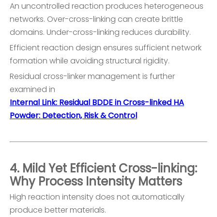
An uncontrolled reaction produces heterogeneous
networks. Over-cross-linking can create brittle
domains. Under-cross-linking reduces durability.
Efficient reaction design ensures sufficient network
formation while avoiding structural rigidity.
Residual cross-linker management is further
examined in
Internal Link: Residual BDDE in Cross-linked HA
Powder: Detection, Risk & Control
4. Mild Yet Efficient Cross-linking:
Why Process Intensity Matters
High reaction intensity does not automatically
produce better materials.