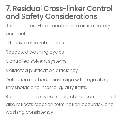
7. Residual Cross-linker Control
and Safety Considerations
Residual cross-linker content is a critical safety
parameter.
Effective removal requires:
Repeated washing cycles
Controlled solvent systems
Validated purification efficiency
Detection methods must align with regulatory
thresholds and internal quality limits.
Residual control is not solely about compliance. It
also reflects reaction termination accuracy and
washing consistency.