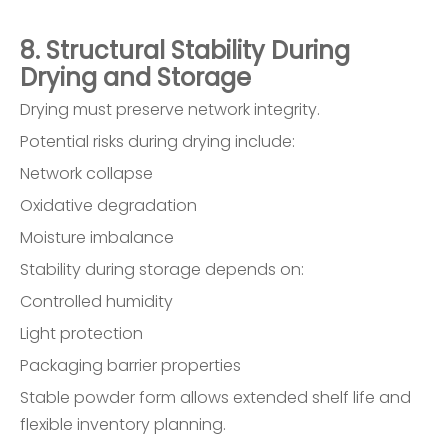
8. Structural Stability During
Drying and Storage
Drying must preserve network integrity.
Potential risks during drying include:
Network collapse
Oxidative degradation
Moisture imbalance
Stability during storage depends on:
Controlled humidity
Light protection
Packaging barrier properties
Stable powder form allows extended shelf life and
flexible inventory planning.