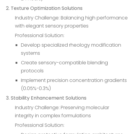
2. Texture Optimization Solutions
Industry Challenge: Balancing high performance
with elegant sensory properties
Professional Solution:
Develop specialized rheology modification
systems
Create sensory-compatible blending
protocols
Implement precision concentration gradients
(0.05%-0.3%)
3. Stability Enhancement Solutions
Industry Challenge: Preserving molecular
integrity in complex formulations
Professional Solution: