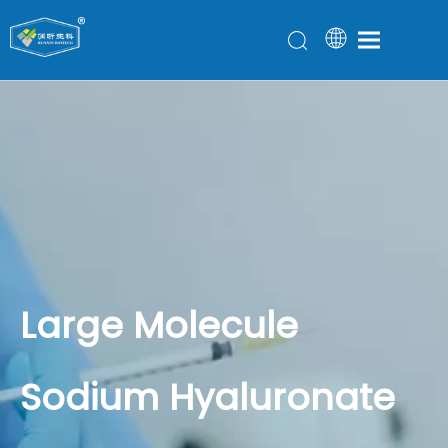
Large Molecule
Sodium Hyaluronate