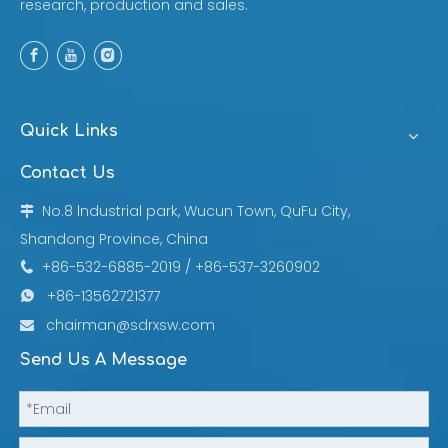
research, production and sales.
Quick Links
Contact Us
No.8 lndustrial park, Wucun Town, QuFu City,

Shandong Province, China
+86-532-6885-2019 / +86-537-3260902

+86-13562721377

chairman@sdrxsw.com

Send Us A Message