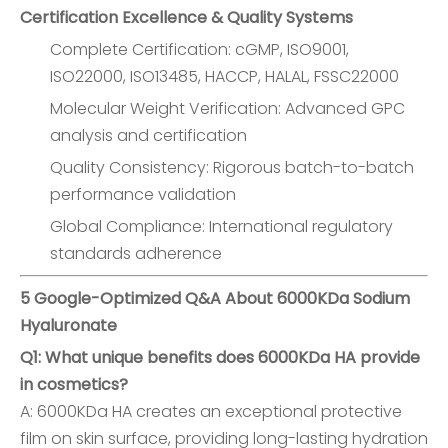
Certification Excellence & Quality Systems
Complete Certification: cGMP, ISO9001,
ISO22000, ISO13485, HACCP, HALAL, FSSC22000
Molecular Weight Verification: Advanced GPC
analysis and certification
Quality Consistency: Rigorous batch-to-batch
performance validation
Global Compliance: International regulatory
standards adherence
5 Google-Optimized Q&A About 6000KDa Sodium
Hyaluronate
Q1: What unique benefits does 6000KDa HA provide
in cosmetics?
A: 6000KDa HA creates an exceptional protective
film on skin surface, providing long-lasting hydration