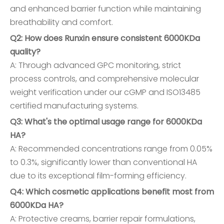
and enhanced barrier function while maintaining
breathability and comfort.
Q2: How does Runxin ensure consistent 6000KDa
quality?
A: Through advanced GPC monitoring, strict
process controls, and comprehensive molecular
weight verification under our cGMP and ISO13485
certified manufacturing systems.
Q3: What's the optimal usage range for 6000KDa
HA?
A: Recommended concentrations range from 0.05%
to 0.3%, significantly lower than conventional HA
due to its exceptional film-forming efficiency.
Q4: Which cosmetic applications benefit most from
6000KDa HA?
A: Protective creams, barrier repair formulations,