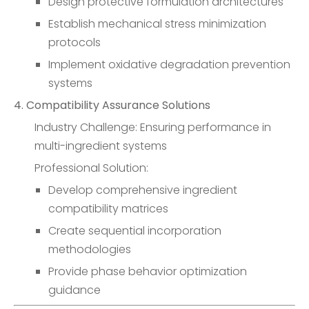
Design protective formulation architectures
Establish mechanical stress minimization
protocols
Implement oxidative degradation prevention
systems
4. Compatibility Assurance Solutions
Industry Challenge: Ensuring performance in
multi-ingredient systems
Professional Solution:
Develop comprehensive ingredient
compatibility matrices
Create sequential incorporation
methodologies
Provide phase behavior optimization
guidance