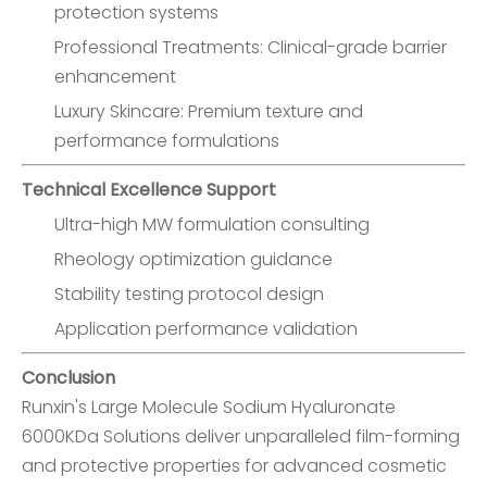
protection systems
Professional Treatments: Clinical-grade barrier
enhancement
Luxury Skincare: Premium texture and
performance formulations
Technical Excellence Support
Ultra-high MW formulation consulting
Rheology optimization guidance
Stability testing protocol design
Application performance validation
Conclusion
Runxin's Large Molecule Sodium Hyaluronate
6000KDa Solutions deliver unparalleled film-forming
and protective properties for advanced cosmetic