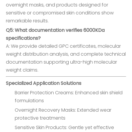
overnight masks, and products designed for
sensitive or compromised skin conditions show
remarkable results.
Q5: What documentation verifies 6000KDa
specifications?
A: We provide detailed GPC certificates, molecular
weight distribution analysis, and complete technical
documentation supporting ultra-high molecular
weight claims.
Specialized Application Solutions
Barrier Protection Creams: Enhanced skin shield
formulations
Overnight Recovery Masks: Extended wear
protective treatments
Sensitive Skin Products: Gentle yet effective