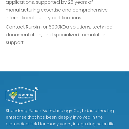
applications, supported by 28 years of
manufacturing expertise and comprehensive
international quality certifications.
Contact Runxin for 6000KDa solutions, technical
documentation, and specialized formulation
support.
Shandong Runxin Biotechnology Co., Ltd. is a leading
enterprise that has been deeply involved in the
biomedical field for many years, integrating scientific