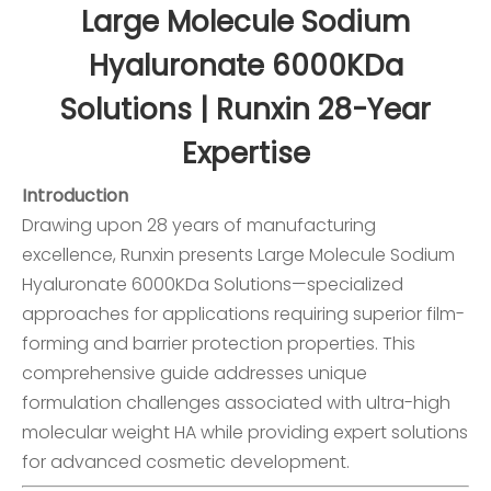
Large Molecule Sodium
Hyaluronate 6000KDa
Solutions | Runxin 28-Year
Expertise
Introduction
Drawing upon 28 years of manufacturing
excellence, Runxin presents Large Molecule Sodium
Hyaluronate 6000KDa Solutions—specialized
approaches for applications requiring superior film-
forming and barrier protection properties. This
comprehensive guide addresses unique
formulation challenges associated with ultra-high
molecular weight HA while providing expert solutions
for advanced cosmetic development.