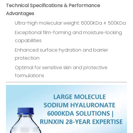
Technical Specifications & Performance
Advantages
Ultra-high molecular weight: 6000KDa ± 500KDa
Exceptional film-forming and moisture-locking
capabilities
Enhanced surface hydration and barrier
protection
Optimal for sensitive skin and protective
formulations