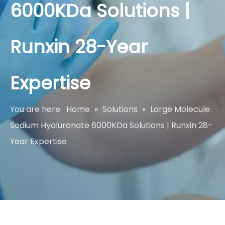
6000KDa Solutions |
Runxin 28-Year
Expertise
You are here:
Home
»
Solutions
»
Large Molecule
Sodium Hyaluronate 6000KDa Solutions | Runxin 28-
Year Expertise