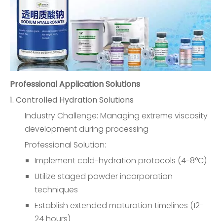
Professional Application Solutions
1. Controlled Hydration Solutions
Industry Challenge: Managing extreme viscosity
development during processing
Professional Solution:
Implement cold-hydration protocols (4-8°C)
Utilize staged powder incorporation
techniques
Establish extended maturation timelines (12-
24 hours)