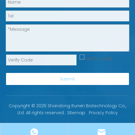
Submit
Copyright ©
2026
Shandong Runxin Biotechnology Co.,
Ltd. All rights reserved.
Sitemap
Privacy Policy