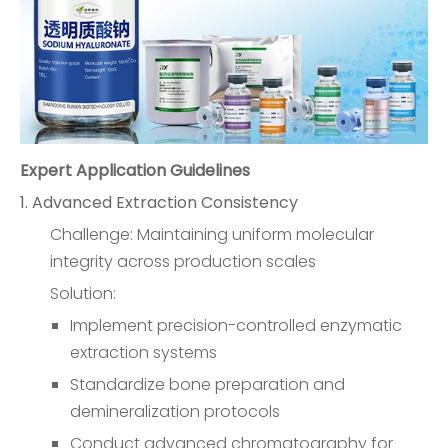
Expert Application Guidelines
1. Advanced Extraction Consistency
Challenge: Maintaining uniform molecular
integrity across production scales
Solution:
Implement precision-controlled enzymatic
extraction systems
Standardize bone preparation and
demineralization protocols
Conduct advanced chromatography for