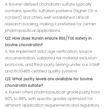
A: Bovine-derived chondroitin sulfate typically
contains specific sulfation patterns (higher CS-A
content) and offers well-established clinical
research backing, making it preferred for certain
pharmaceutical applications.
Q2: How does Runxin ensure BSE/TSE safety in
bovine chondroitin?
A: We implement strict age verification, source
documentation, validated risk material exclusion
protocols, and third-party testing under our cGMP
and ISO13485 certified quality systems.
Q3: What purity levels are available for bovine
chondroitin sulfate?
A: Runxin offers pharmaceutical-grade purity from
90% to 98%, with specific grades optimized for
different application requirements and regulatory