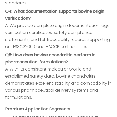
standards.
Q4: What documentation supports bovine origin
verification?
A: We provide complete origin documentation, age
verification certificates, safety compliance
statements, and full traceability records supporting
our FSSC22000 and HACCP certifications.
Q5: How does bovine chondroitin perform in
pharmaceutical formulations?
A: With its consistent molecular profile and
established safety data, bovine chondroitin
demonstrates excellent stability and compatibility in
various pharmaceutical delivery systems and
formulations.
Premium Application Segments