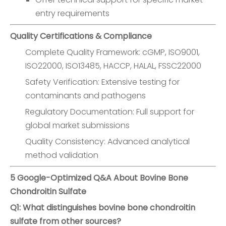
entry requirements
Quality Certifications & Compliance
Complete Quality Framework: cGMP, ISO9001,
ISO22000, ISO13485, HACCP, HALAL, FSSC22000
Safety Verification: Extensive testing for
contaminants and pathogens
Regulatory Documentation: Full support for
global market submissions
Quality Consistency: Advanced analytical
method validation
5 Google-Optimized Q&A About Bovine Bone
Chondroitin Sulfate
Q1: What distinguishes bovine bone chondroitin
sulfate from other sources?