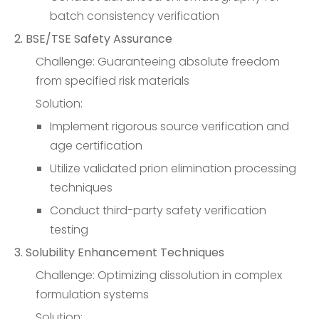
batch consistency verification
2. BSE/TSE Safety Assurance
Challenge: Guaranteeing absolute freedom
from specified risk materials
Solution:
Implement rigorous source verification and
age certification
Utilize validated prion elimination processing
techniques
Conduct third-party safety verification
testing
3. Solubility Enhancement Techniques
Challenge: Optimizing dissolution in complex
formulation systems
Solution: