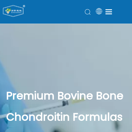
Premium Bovine Bone
Chondroitin Formulas