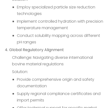
Employ specialized particle size reduction
technologies
Implement controlled hydration with precision
temperature management
Conduct solubility mapping across different
pH ranges
4. Global Regulatory Alignment
Challenge: Navigating diverse international
bovine material regulations
Solution:
Provide comprehensive origin and safety
documentation
Supply regional compliance certificates and
import permits
Offer technical support for specific market