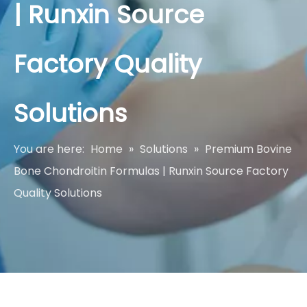
| Runxin Source
Factory Quality
Solutions
You are here:
Home
»
Solutions
»
Premium Bovine
Bone Chondroitin Formulas | Runxin Source Factory
Quality Solutions