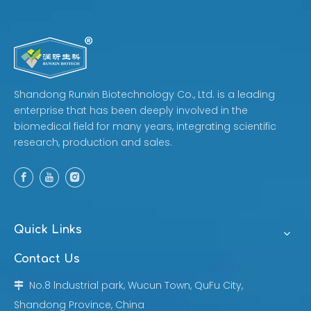
Shandong Runxin Biotechnology Co., Ltd. is a leading
enterprise that has been deeply involved in the
biomedical field for many years, integrating scientific
research, production and sales.
Quick Links
Contact Us
No.8 lndustrial park, Wucun Town, QuFu City,

Shandong Province, China