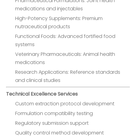
Pharmaceutical Formulations: Joint health
medications and injectables
High-Potency Supplements: Premium
nutraceutical products
Functional Foods: Advanced fortified food
systems
Veterinary Pharmaceuticals: Animal health
medications
Research Applications: Reference standards
and clinical studies
Technical Excellence Services
Custom extraction protocol development
Formulation compatibility testing
Regulatory submission support
Quality control method development