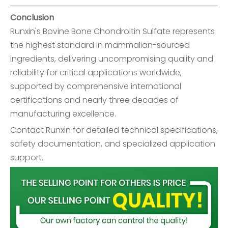
Conclusion
Runxin's
Bovine Bone Chondroitin Sulfate
represents
the highest standard in mammalian-sourced
ingredients, delivering uncompromising quality and
reliability for critical applications worldwide,
supported by comprehensive international
certifications and nearly three decades of
manufacturing excellence.
Contact Runxin for detailed technical specifications,
safety documentation, and specialized application
support.