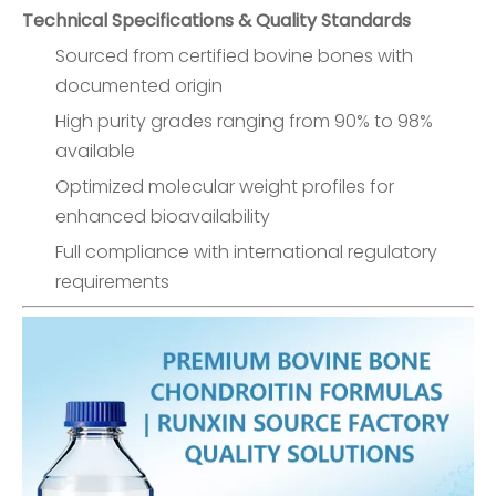
Technical Specifications & Quality Standards
Sourced from certified bovine bones with
documented origin
High purity grades ranging from 90% to 98%
available
Optimized molecular weight profiles for
enhanced bioavailability
Full compliance with international regulatory
requirements