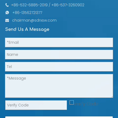
+86-532-6885-2019 / +86-537-3260902

+86-13562721377

chairman@sdrxsw.com

Send Us A Message