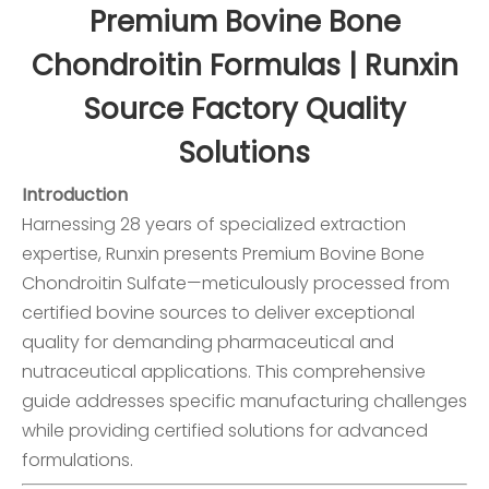
Premium Bovine Bone
Chondroitin Formulas | Runxin
Source Factory Quality
Solutions
Introduction
Harnessing 28 years of specialized extraction
expertise, Runxin presents Premium
Bovine Bone
Chondroitin Sulfate
—meticulously processed from
certified bovine sources to deliver exceptional
quality for demanding pharmaceutical and
nutraceutical applications. This comprehensive
guide addresses specific manufacturing challenges
while providing certified solutions for advanced
formulations.