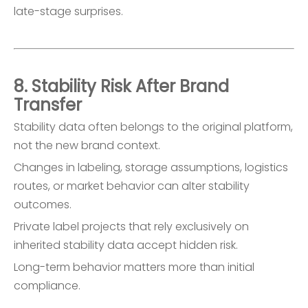
late-stage surprises.
8. Stability Risk After Brand
Transfer
Stability data often belongs to the original platform,
not the new brand context.
Changes in labeling, storage assumptions, logistics
routes, or market behavior can alter stability
outcomes.
Private label projects that rely exclusively on
inherited stability data accept hidden risk.
Long-term behavior matters more than initial
compliance.