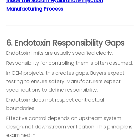
Inside the Sodium Hyaluronate Injection
Manufacturing Process
6. Endotoxin Responsibility Gaps
Endotoxin limits are usually specified clearly.
Responsibility for controlling them is often assumed.
In OEM projects, this creates gaps. Buyers expect
testing to ensure safety. Manufacturers expect
specifications to define responsibility.
Endotoxin does not respect contractual
boundaries.
Effective control depends on upstream system
design, not downstream verification. This principle is
examined in