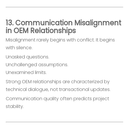
13. Communication Misalignment
in OEM Relationships
Misalignment rarely begins with conflict. It begins
with silence.
Unasked questions.
Unchallenged assumptions.
Unexamined limits.
Strong OEM relationships are characterized by
technical dialogue, not transactional updates.
Communication quality often predicts project
stability.