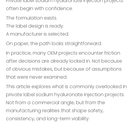
Private label sodium hyaluronate injection projects
often begin with confidence.
The formulation exists.
The label design is ready.
A manufacturer is selected.
On paper, the path looks straightforward.
In practice, many OEM projects encounter friction
after decisions are already locked in. Not because
of obvious mistakes, but because of assumptions
that were never examined.
This article explores what is commonly overlooked in
private label sodium hyaluronate injection projects.
Not from a commercial angle, but from the
manufacturing realities that shape safety,
consistency, and long-term viability.