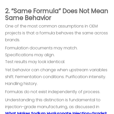
2. “Same Formula” Does Not Mean
Same Behavior
One of the most common assumptions in OEM
projects is that a formula behaves the same across
brands.
Formulation documents may match.
Specifications may align.
Test results may look identical.
Yet behavior can change when upstream variables
shift. Fermentation conditions. Purification intensity.
Handling history.
Formulas do not exist independently of process.
Understanding this distinction is fundamental to
injection-grade manufacturing, as discussed in
What Makes Sodium Hyaluronate Injection-Grade?