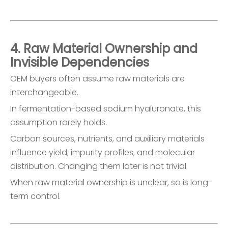
4. Raw Material Ownership and
Invisible Dependencies
OEM buyers often assume raw materials are
interchangeable.
In fermentation-based sodium hyaluronate, this
assumption rarely holds.
Carbon sources, nutrients, and auxiliary materials
influence yield, impurity profiles, and molecular
distribution. Changing them later is not trivial.
When raw material ownership is unclear, so is long-
term control.