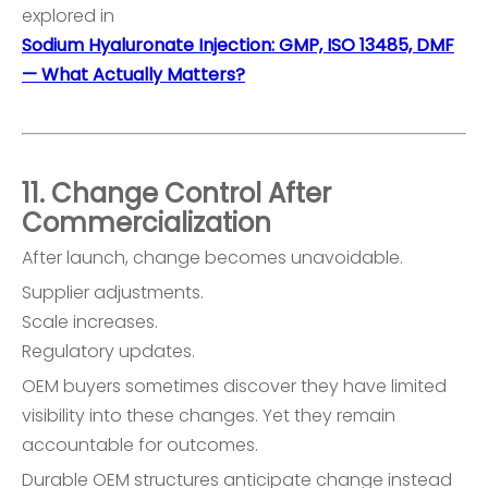
explored in
Sodium Hyaluronate Injection: GMP, ISO 13485, DMF
— What Actually Matters?
11. Change Control After
Commercialization
After launch, change becomes unavoidable.
Supplier adjustments.
Scale increases.
Regulatory updates.
OEM buyers sometimes discover they have limited
visibility into these changes. Yet they remain
accountable for outcomes.
Durable OEM structures anticipate change instead