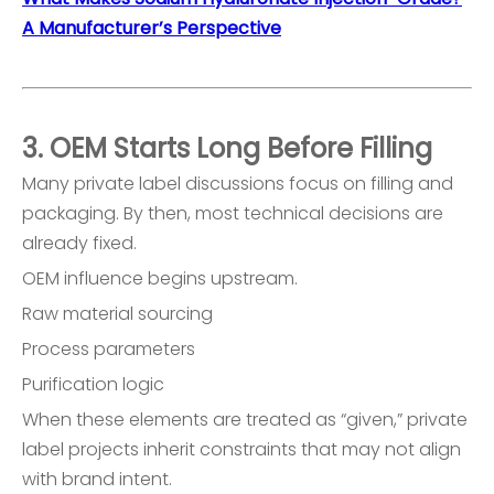
A Manufacturer’s Perspective
3. OEM Starts Long Before Filling
Many private label discussions focus on filling and
packaging. By then, most technical decisions are
already fixed.
OEM influence begins upstream.
Raw material sourcing
Process parameters
Purification logic
When these elements are treated as “given,” private
label projects inherit constraints that may not align
with brand intent.