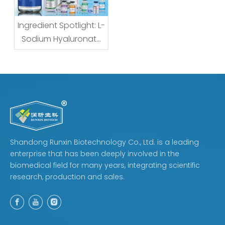
Ingredient Spotlight: L-
Sodium Hyaluronate
— What the Name
Really Means for
Formulators and
Buyers
Shandong Runxin Biotechnology Co., Ltd. is a leading
enterprise that has been deeply involved in the
biomedical field for many years, integrating scientific
research, production and sales.