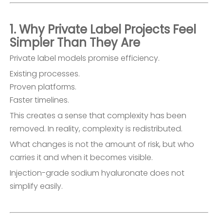
1. Why Private Label Projects Feel
Simpler Than They Are
Private label models promise efficiency.
Existing processes.
Proven platforms.
Faster timelines.
This creates a sense that complexity has been
removed. In reality, complexity is redistributed.
What changes is not the amount of risk, but who
carries it and when it becomes visible.
Injection-grade sodium hyaluronate does not
simplify easily.