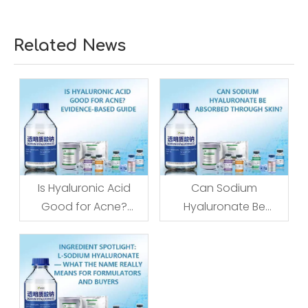
Related News
Is Hyaluronic Acid
Can Sodium
Good for Acne?
Hyaluronate Be
Evidence-Based
Absorbed Through
Guide
Skin?