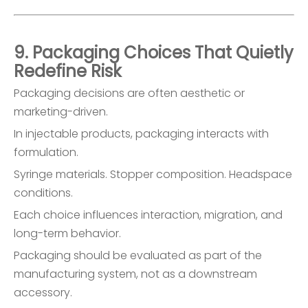
9. Packaging Choices That Quietly
Redefine Risk
Packaging decisions are often aesthetic or
marketing-driven.
In injectable products, packaging interacts with
formulation.
Syringe materials. Stopper composition. Headspace
conditions.
Each choice influences interaction, migration, and
long-term behavior.
Packaging should be evaluated as part of the
manufacturing system, not as a downstream
accessory.