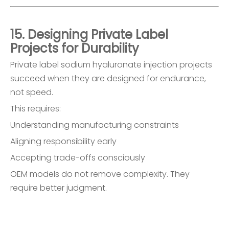
15. Designing Private Label
Projects for Durability
Private label sodium hyaluronate injection projects
succeed when they are designed for endurance,
not speed.
This requires:
Understanding manufacturing constraints
Aligning responsibility early
Accepting trade-offs consciously
OEM models do not remove complexity. They
require better judgment.