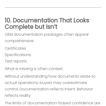
10. Documentation That Looks
Complete but Isn’t
OEM documentation packages often appear
comprehensive.
Certificates.
Specifications.
Test reports.
What is missing is often context.
Without understanding how documents relate to
actual operations, buyers may overestimate
control. Documentation reflects intent. Behavior
reflects reality.
The limits of documentation-based confidence are