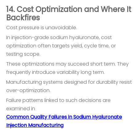
14. Cost Optimization and Where It
Backfires
Cost pressure is unavoidable.
In injection-grade sodium hyaluronate, cost
optimization often targets yield, cycle time, or
testing scope.
These optimizations may succeed short term. They
frequently introduce variability long term.
Manufacturing systems designed for durability resist
over-optimization.
Failure patterns linked to such decisions are
examined in
Common Quality Failures in Sodium Hyaluronate
Injection Manufacturing