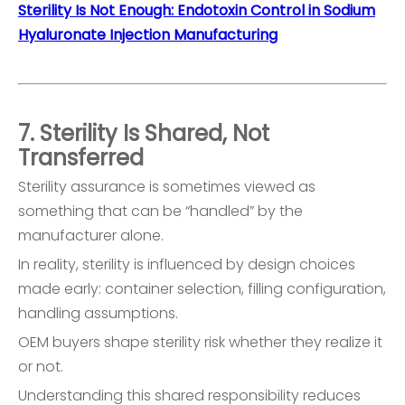
Sterility Is Not Enough: Endotoxin Control in Sodium
Hyaluronate Injection Manufacturing
7. Sterility Is Shared, Not
Transferred
Sterility assurance is sometimes viewed as
something that can be “handled” by the
manufacturer alone.
In reality, sterility is influenced by design choices
made early: container selection, filling configuration,
handling assumptions.
OEM buyers shape sterility risk whether they realize it
or not.
Understanding this shared responsibility reduces