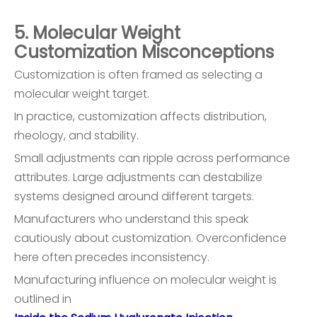
5. Molecular Weight
Customization Misconceptions
Customization is often framed as selecting a
molecular weight target.
In practice, customization affects distribution,
rheology, and stability.
Small adjustments can ripple across performance
attributes. Large adjustments can destabilize
systems designed around different targets.
Manufacturers who understand this speak
cautiously about customization. Overconfidence
here often precedes inconsistency.
Manufacturing influence on molecular weight is
outlined in