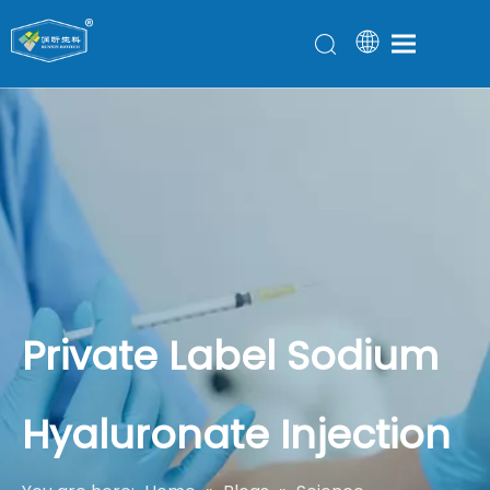
Private Label Sodium
Hyaluronate Injection