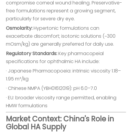
compromise corneal wound healing. Preservative-
free formulations represent a growing segment,
particularly for severe dry eye.
Osmolarity:
Hypertonic formulations can
exacerbate discomfort; isotonic solutions (~300
mOsm/kg) are generally preferred for daily use.
Regulatory Standards:
Key pharmacopeial
specifications for ophthalmic HA include:
· Japanese Pharmacopoeia: intrinsic viscosity 1.18–
1.95 m³/kg
· Chinese NMPA (YBH01612019): pH 6.0–7.0
· EU: broader viscosity range permitted, enabling
HMW formulations
Market Context: China's Role in
Global HA Supply