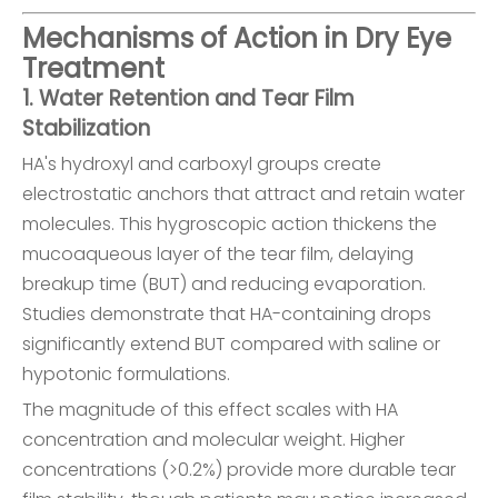
Mechanisms of Action in Dry Eye
Treatment
1. Water Retention and Tear Film
Stabilization
HA's hydroxyl and carboxyl groups create
electrostatic anchors that attract and retain water
molecules. This hygroscopic action thickens the
mucoaqueous layer of the tear film, delaying
breakup time (BUT) and reducing evaporation.
Studies demonstrate that HA-containing drops
significantly extend BUT compared with saline or
hypotonic formulations.
The magnitude of this effect scales with HA
concentration and molecular weight. Higher
concentrations (>0.2%) provide more durable tear