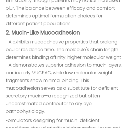
film stability, though patients may notice increased
blur. The balance between efficacy and comfort
determines optimal formulation choices for
different patient populations.
2. Mucin-Like Mucoadhesion
HA exhibits mucoadhesive properties that prolong
ocular residence time. The molecule's chain length
determines binding affinity: higher molecular weight
HA demonstrates superior adhesion to mucin layers,
particularly MUC5AC, while low molecular weight
fragments show minimal binding. This
mucoadhesion serves as a substitute for deficient
secretory mucins—a recognized but often
underestimated contributor to dry eye
pathophysiology.
Formulators designing for mucin-deficient