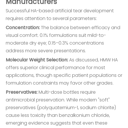
Manufacturers
Successful HA-based artificial tear development
requires attention to several parameters:
Concentration:
The balance between efficacy and
visual comfort. 0.1% formulations suit mild-to-
moderate dry eye; 0.15–0.3% concentrations
address more severe presentations.
Molecular Weight Selection:
As discussed, HMW HA
offers superior clinical performance for most
applications, though specific patient populations or
formulation constraints may favor other grades.
Preservatives:
Multi-dose bottles require
antimicrobial preservation. While modern "soft"
preservatives (polyquaternium-1, sodium chlorite)
cause less toxicity than benzalkonium chloride,
emerging evidence suggests that even these