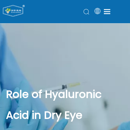
Role of Hyaluronic
Acid in Dry Eye