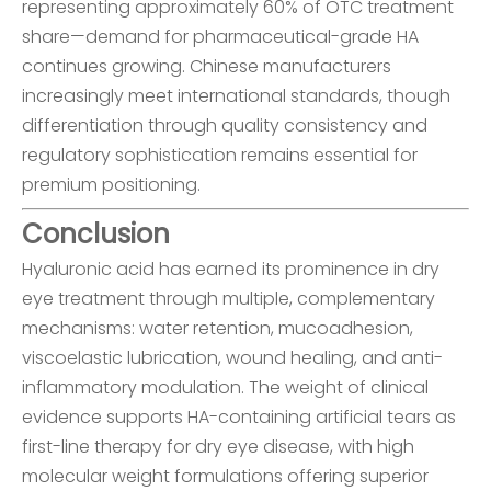
representing approximately 60% of OTC treatment
share—demand for pharmaceutical-grade HA
continues growing. Chinese manufacturers
increasingly meet international standards, though
differentiation through quality consistency and
regulatory sophistication remains essential for
premium positioning.
Conclusion
Hyaluronic acid has earned its prominence in dry
eye treatment through multiple, complementary
mechanisms: water retention, mucoadhesion,
viscoelastic lubrication, wound healing, and anti-
inflammatory modulation. The weight of clinical
evidence supports HA-containing artificial tears as
first-line therapy for dry eye disease, with high
molecular weight formulations offering superior