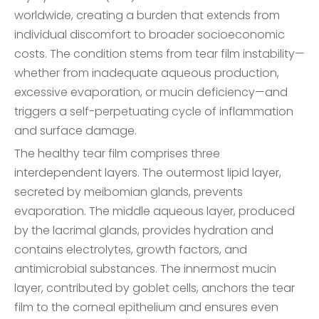
worldwide, creating a burden that extends from
individual discomfort to broader socioeconomic
costs. The condition stems from tear film instability—
whether from inadequate aqueous production,
excessive evaporation, or mucin deficiency—and
triggers a self-perpetuating cycle of inflammation
and surface damage.
The healthy tear film comprises three
interdependent layers. The outermost lipid layer,
secreted by meibomian glands, prevents
evaporation. The middle aqueous layer, produced
by the lacrimal glands, provides hydration and
contains electrolytes, growth factors, and
antimicrobial substances. The innermost mucin
layer, contributed by goblet cells, anchors the tear
film to the corneal epithelium and ensures even