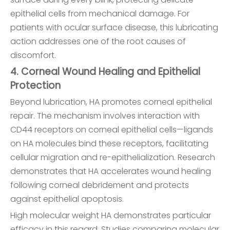
epithelial cells from mechanical damage. For
patients with ocular surface disease, this lubricating
action addresses one of the root causes of
discomfort.
4. Corneal Wound Healing and Epithelial
Protection
Beyond lubrication, HA promotes corneal epithelial
repair. The mechanism involves interaction with
CD44 receptors on corneal epithelial cells—ligands
on HA molecules bind these receptors, facilitating
cellular migration and re-epithelialization. Research
demonstrates that HA accelerates wound healing
following corneal debridement and protects
against epithelial apoptosis.
High molecular weight HA demonstrates particular
efficacy in this regard. Studies comparing molecular