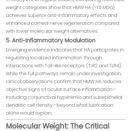
weight categories show that HMW HA (>1.5 MDa)
achieves superior anti-inflammatory effects and
enhanced corneal nerve regeneration compared
with lower molecular weight alternatives.
5. Anti-Inflammatory Modulation
Emerging evidence indicates that HA participates in
regulating localized inflammation through
interactions with Toll-like receptors (TLR2 and TLR4).
While the full pathways remain under investigation,
clinical observations confirm that HMW HA reduces
objective signs of ocular surface inflammation—
including conjunctival hyperemia and subepithelial
dendritic cell density—beyond what lubrication
alone would explain.
Molecular Weight: The Critical