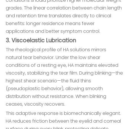
conditions should prioritize higher molecular weight
grades. The linear correlation between chain length
and retention time translates directly to clinical
benefits: longer residence means fewer
applications and better symptom control.
3. Viscoelastic Lubrication
The rheological profile of HA solutions mirrors
natural tear behavior. Under the low shear
conditions of a resting eye, HA maintains elevated
viscosity, stabilizing the tear film. During blinking—the
highest shear scenario—the fluid thins
(pseudoplastic behavior), allowing smooth
distribution without resistance. When blinking
ceases, viscosity recovers.
This adaptive response is biomechanically elegant.
HA reduces friction between the eyelid and corneal
surface during every blink, protecting delicate