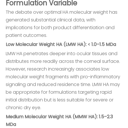
Formulation Variable
The debate over optimal HA molecular weight has
generated substantial clinical data, with
implications for both product differentiation and
patient outcomes.
Low Molecular Weight HA (LMW HA): < 1.0–1.5 MDa
LMW HA penetrates deeper into ocular tissues and
distributes more readily across the corneal surface.
However, research increasingly associates low
molecular weight fragments with pro-inflammatory
signaling and reduced residence time. LMW HA may
be appropriate for formulations targeting rapid
initial distribution but is less suitable for severe or
chronic dry eye.
Medium Molecular Weight HA (MMW HA): 1.5–2.3
MDa