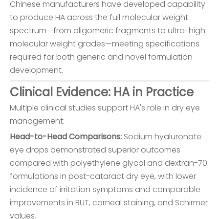
Chinese manufacturers have developed capability
to produce HA across the full molecular weight
spectrum—from oligomeric fragments to ultra-high
molecular weight grades—meeting specifications
required for both generic and novel formulation
development.
Clinical Evidence: HA in Practice
Multiple clinical studies support HA's role in dry eye
management:
Head-to-Head Comparisons:
Sodium hyaluronate
eye drops demonstrated superior outcomes
compared with polyethylene glycol and dextran-70
formulations in post-cataract dry eye, with lower
incidence of irritation symptoms and comparable
improvements in BUT, corneal staining, and Schirmer
values.