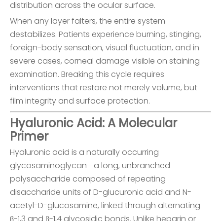
distribution across the ocular surface.
When any layer falters, the entire system
destabilizes. Patients experience burning, stinging,
foreign-body sensation, visual fluctuation, and in
severe cases, corneal damage visible on staining
examination. Breaking this cycle requires
interventions that restore not merely volume, but
film integrity and surface protection.
Hyaluronic Acid: A Molecular
Primer
Hyaluronic acid is a naturally occurring
glycosaminoglycan—a long, unbranched
polysaccharide composed of repeating
disaccharide units of D-glucuronic acid and N-
acetyl-D-glucosamine, linked through alternating
β-1,3 and β-1,4 glycosidic bonds. Unlike heparin or