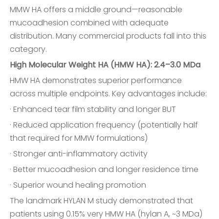
MMW HA offers a middle ground—reasonable
mucoadhesion combined with adequate
distribution. Many commercial products fall into this
category.
High Molecular Weight HA (HMW HA): 2.4–3.0 MDa
HMW HA demonstrates superior performance
across multiple endpoints. Key advantages include:
· Enhanced tear film stability and longer BUT
· Reduced application frequency (potentially half
that required for MMW formulations)
· Stronger anti-inflammatory activity
· Better mucoadhesion and longer residence time
· Superior wound healing promotion
The landmark HYLAN M study demonstrated that
patients using 0.15% very HMW HA (hylan A, ~3 MDa)