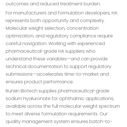
outcomes and reduced treatment burden.
For manufacturers and formulation developers, HA
represents both opportunity and complexity.
Molecular weight selection, concentration
optimization, and regulatory compliance require
careful navigation. Working with experienced
pharmaceutical-grade HA suppliers who
understand these variables—and can provide
technical documentation to support regulatory
submissions—accelerates time-to-market and
ensures product performance.
Runxin Biotech supplies pharmaceutical-grade
sodium hyaluronate for ophthalmic applications,
available across the full molecular weight spectrum
to meet diverse formulation requirements. Our
quality management system ensures batch-to-