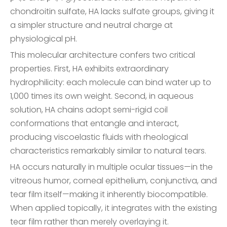
chondroitin sulfate, HA lacks sulfate groups, giving it
a simpler structure and neutral charge at
physiological pH.
This molecular architecture confers two critical
properties. First, HA exhibits extraordinary
hydrophilicity: each molecule can bind water up to
1,000 times its own weight. Second, in aqueous
solution, HA chains adopt semi-rigid coil
conformations that entangle and interact,
producing viscoelastic fluids with rheological
characteristics remarkably similar to natural tears.
HA occurs naturally in multiple ocular tissues—in the
vitreous humor, corneal epithelium, conjunctiva, and
tear film itself—making it inherently biocompatible.
When applied topically, it integrates with the existing
tear film rather than merely overlaying it.