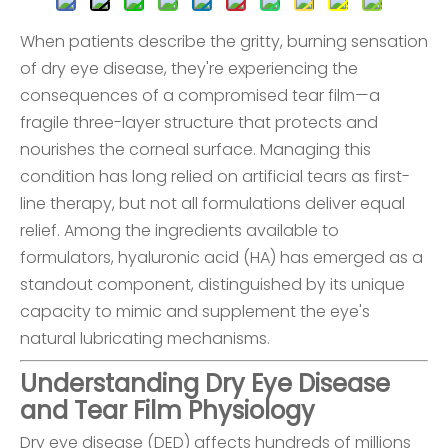
When patients describe the gritty, burning sensation
of dry eye disease, they're experiencing the
consequences of a compromised tear film—a
fragile three-layer structure that protects and
nourishes the corneal surface. Managing this
condition has long relied on artificial tears as first-
line therapy, but not all formulations deliver equal
relief. Among the ingredients available to
formulators, hyaluronic acid (HA) has emerged as a
standout component, distinguished by its unique
capacity to mimic and supplement the eye's
natural lubricating mechanisms.
Understanding Dry Eye Disease
and Tear Film Physiology
Dry eye disease (DED) affects hundreds of millions