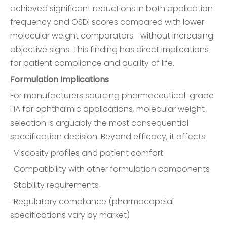
achieved significant reductions in both application
frequency and OSDI scores compared with lower
molecular weight comparators—without increasing
objective signs. This finding has direct implications
for patient compliance and quality of life.
Formulation Implications
For manufacturers sourcing pharmaceutical-grade
HA for ophthalmic applications, molecular weight
selection is arguably the most consequential
specification decision. Beyond efficacy, it affects:
· Viscosity profiles and patient comfort
· Compatibility with other formulation components
· Stability requirements
· Regulatory compliance (pharmacopeial
specifications vary by market)