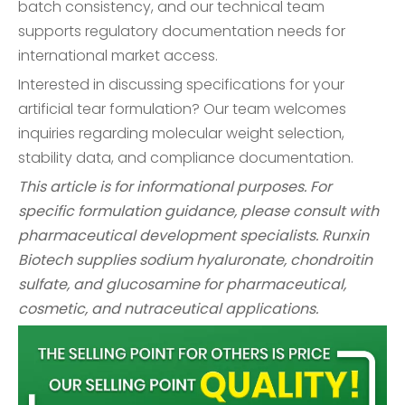
batch consistency, and our technical team
supports regulatory documentation needs for
international market access.
Interested in discussing specifications for your
artificial tear formulation? Our team welcomes
inquiries regarding molecular weight selection,
stability data, and compliance documentation.
This article is for informational purposes. For
specific formulation guidance, please consult with
pharmaceutical development specialists. Runxin
Biotech supplies sodium hyaluronate, chondroitin
sulfate, and glucosamine for pharmaceutical,
cosmetic, and nutraceutical applications.