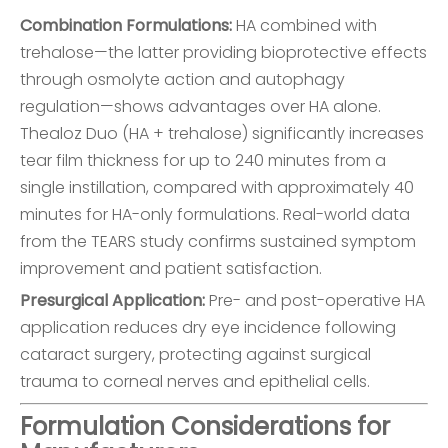
Combination Formulations:
HA combined with
trehalose—the latter providing bioprotective effects
through osmolyte action and autophagy
regulation—shows advantages over HA alone.
Thealoz Duo (HA + trehalose) significantly increases
tear film thickness for up to 240 minutes from a
single instillation, compared with approximately 40
minutes for HA-only formulations. Real-world data
from the TEARS study confirms sustained symptom
improvement and patient satisfaction.
Presurgical Application:
Pre- and post-operative HA
application reduces dry eye incidence following
cataract surgery, protecting against surgical
trauma to corneal nerves and epithelial cells.
Formulation Considerations for