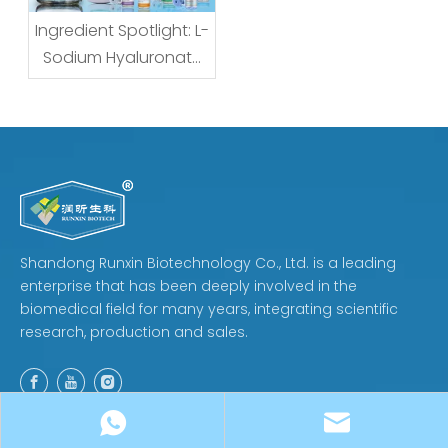
Ingredient Spotlight: L-
Sodium Hyaluronate
— What the Name
Really Means for
Formulators and
Buyers
Shandong Runxin Biotechnology Co., Ltd. is a leading
enterprise that has been deeply involved in the
biomedical field for many years, integrating scientific
research, production and sales.