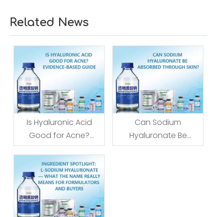
Related News
Is Hyaluronic Acid
Can Sodium
Good for Acne?
Hyaluronate Be
Evidence-Based
Absorbed Through
Guide
Skin?