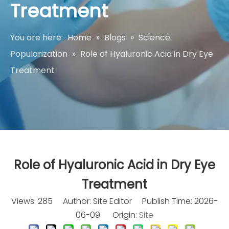
Treatment
You are here:
Home
»
Blogs
»
Science
Popularization
»
Role of Hyaluronic Acid in Dry Eye
Treatment
Role of Hyaluronic Acid in Dry Eye
Treatment
Views:
285
Author: Site Editor Publish Time: 2026-
06-09 Origin:
Site