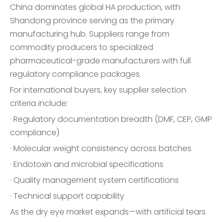
China dominates global HA production, with
Shandong province serving as the primary
manufacturing hub. Suppliers range from
commodity producers to specialized
pharmaceutical-grade manufacturers with full
regulatory compliance packages.
For international buyers, key supplier selection
criteria include:
· Regulatory documentation breadth (DMF, CEP, GMP
compliance)
· Molecular weight consistency across batches
· Endotoxin and microbial specifications
· Quality management system certifications
· Technical support capability
As the dry eye market expands—with artificial tears