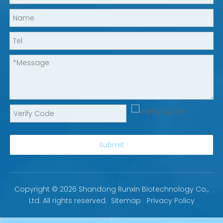
Submit
Copyright ©
2026
Shandong Runxin Biotechnology Co.,
Ltd. All rights reserved.
Sitemap
Privacy Policy