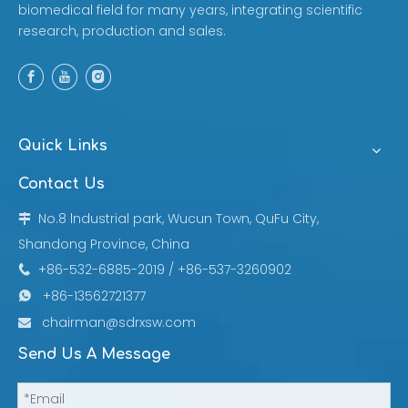
biomedical field for many years, integrating scientific
research, production and sales.
Quick Links
Contact Us
No.8 lndustrial park, Wucun Town, QuFu City,

Shandong Province, China
+86-532-6885-2019 / +86-537-3260902

+86-13562721377

chairman@sdrxsw.com

Send Us A Message