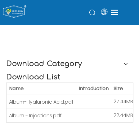
Download
You are here:
Home
»
Download
Download Category
Download List
Name
Introduction
Size
27.44MB
Album-Hyaluronic Acid.pdf
22.44MB
Album - Injections.pdf