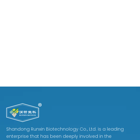
Shandong Runxin Biotechnology Co., Ltd. is a leading
enterprise that has been deeply involved in the