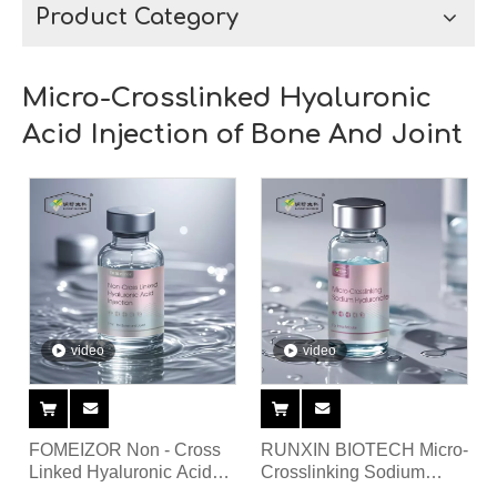
Product Category
Micro-Crosslinked Hyaluronic
Acid Injection of Bone And Joint
video
video
FOMEIZOR Non - Cross
RUNXIN BIOTECH Micro-
Linked Hyaluronic Acid
Crosslinking Sodium
Injection filler for knee
Hyaluronate For Intra-