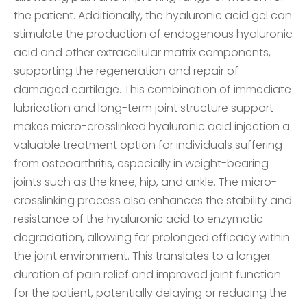
the patient. Additionally, the hyaluronic acid gel can
stimulate the production of endogenous hyaluronic
acid and other extracellular matrix components,
supporting the regeneration and repair of
damaged cartilage. This combination of immediate
lubrication and long-term joint structure support
makes micro-crosslinked hyaluronic acid injection a
valuable treatment option for individuals suffering
from osteoarthritis, especially in weight-bearing
joints such as the knee, hip, and ankle. The micro-
crosslinking process also enhances the stability and
resistance of the hyaluronic acid to enzymatic
degradation, allowing for prolonged efficacy within
the joint environment. This translates to a longer
duration of pain relief and improved joint function
for the patient, potentially delaying or reducing the