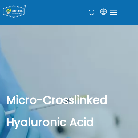
Micro-Crosslinked
Hyaluronic Acid