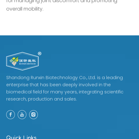
for managing joint discomfort and promoting
overall mobility.
Shandong Runxin Biotechnology Co., Ltd. is a leading
enterprise that has been deeply involved in the
biomedical field for many years, integrating scientific
research, production and sales.
Quick Links