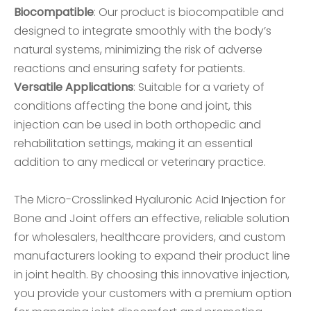
Biocompatible
: Our product is biocompatible and
designed to integrate smoothly with the body’s
natural systems, minimizing the risk of adverse
reactions and ensuring safety for patients.
Versatile Applications
: Suitable for a variety of
conditions affecting the bone and joint, this
injection can be used in both orthopedic and
rehabilitation settings, making it an essential
addition to any medical or veterinary practice.
The Micro-Crosslinked Hyaluronic Acid Injection for
Bone and Joint offers an effective, reliable solution
for wholesalers, healthcare providers, and custom
manufacturers looking to expand their product line
in joint health. By choosing this innovative injection,
you provide your customers with a premium option