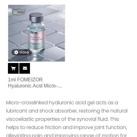
Articular Single Injection
video
1ml FOMEIZOR
Hyaluronic Acid Micro-
Cross Linked Injection for
Joint
Micro-crosslinked hyaluronic acid gel acts as a
lubricant and shock absorber, restoring the natural
viscoelastic properties of the synovial fluid. This
helps to reduce friction and improve joint function,
alleviating pain and improving range of motion for