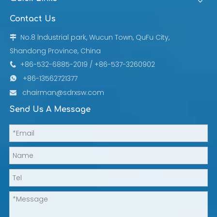
Contact Us
No.8 lndustrial park, Wucun Town, QuFu City,

Shandong Province, China
+86-532-6885-2019 / +86-537-3260902

+86-13562721377

chairman@sdrxsw.com

Send Us A Message