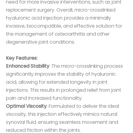
need for more invasive interventions, such as joint
replacement surgery. Overall, micro-crosslinked
hyaluronic acid injection provides a minimally
invasive, biocompatible, and effective solution for
the management of osteoarthritis and other
degenerative joint conditions.
Key Features:
Enhanced Stability
: The micro-crosslinking process
significantly improves the stability of hyaluronic
acid, allowing for extended longevity in joint
injections. This results in prolonged relief from joint
pain and increased functionality.
Optimal Viscosity
: Formulated to deliver the ideal
viscosity, this injection effectively mimics natural
synovial fluid, ensuring seamless movement and
reduced friction within the joints.