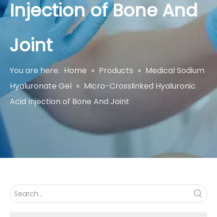
Injection of Bone And
Joint
You are here:
Home
»
Products
»
Medical Sodium
Hyaluronate Gel
»
Micro-Crosslinked Hyaluronic
Acid Injection of Bone And Joint