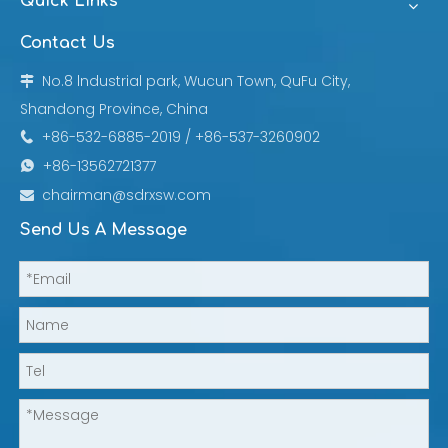
Quick Links
Contact Us
No.8 lndustrial park, Wucun Town, QuFu City,

Shandong Province, China
+86-532-6885-2019 / +86-537-3260902

+86-13562721377

chairman@sdrxsw.com

Send Us A Message