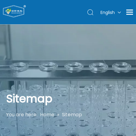
English
Sitemap
You are here:
Home
»
Sitemap