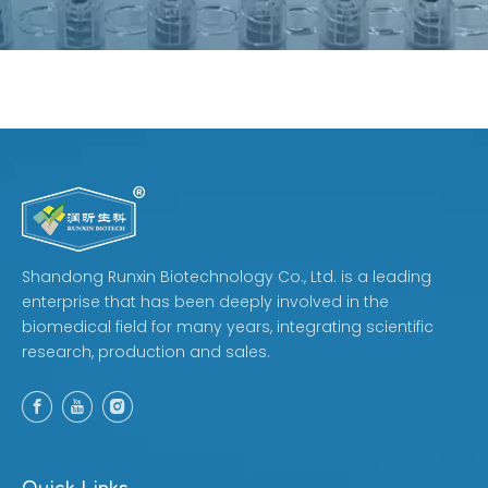
Shandong Runxin Biotechnology Co., Ltd. is a leading
enterprise that has been deeply involved in the
biomedical field for many years, integrating scientific
research, production and sales.