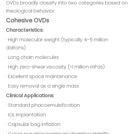
OVDs broadly classify into two categories based on
rheological behavior:
Cohesive OVDs
Characteristics:
· High molecular weight (typically 4–5 million
daltons)
· Long chain molecules
· High zero-shear viscosity (>1 million mPas)
· Excellent space maintenance
· Easy removal as a single mass
Clinical Applications:
· Standard phacoemulsification
· IOL implantation
· Capsular bag inflation
· Cases requiring maximum chamber stability