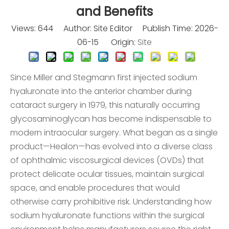
and Benefits
Views:
644
Author: Site Editor Publish Time: 2026-
06-15 Origin:
Site
Since Miller and Stegmann first injected sodium
hyaluronate into the anterior chamber during
cataract surgery in 1979, this naturally occurring
glycosaminoglycan has become indispensable to
modern intraocular surgery. What began as a single
product—Healon—has evolved into a diverse class
of ophthalmic viscosurgical devices (OVDs) that
protect delicate ocular tissues, maintain surgical
space, and enable procedures that would
otherwise carry prohibitive risk. Understanding how
sodium hyaluronate functions within the surgical