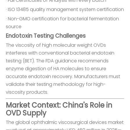
· Full Certificates of Analysis with every batch
· ISO 13485 quality management system certification
· Non-GMO certification for bacterial fermentation
source
Endotoxin Testing Challenges
The viscosity of high molecular weight OVDs
interferes with conventional bacterial endotoxin
testing (BET). The FDA guidance recommends
enzyme digestion of HA molecules to ensure
accurate endotoxin recovery. Manufacturers must
validate their testing methodology for high-
viscosity products.
Market Context: China's Role in
OVD Supply
The global ophthalmic viscosurgical devices market