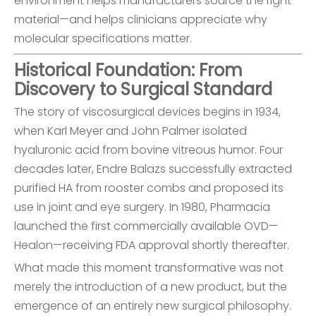
environment helps manufacturers source the right
material—and helps clinicians appreciate why
molecular specifications matter.
Historical Foundation: From
Discovery to Surgical Standard
The story of viscosurgical devices begins in 1934,
when Karl Meyer and John Palmer isolated
hyaluronic acid from bovine vitreous humor. Four
decades later, Endre Balazs successfully extracted
purified HA from rooster combs and proposed its
use in joint and eye surgery. In 1980, Pharmacia
launched the first commercially available OVD—
Healon—receiving FDA approval shortly thereafter.
What made this moment transformative was not
merely the introduction of a new product, but the
emergence of an entirely new surgical philosophy.