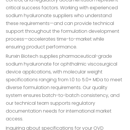
critical success factors. Working with experienced
sodium hyaluronate suppliers who understand
these requirements—and can provide technical
support throughout the formulation development
process—accelerates time-to-market while
ensuring product performance.
Runxin Biotech supplies pharmaceutical-grade
sodium hyaluronate for ophthalmic viscosurgical
device applications, with molecular weight
specifications ranging from 1.0 to 5.0+ MDa to meet
diverse formulation requirements. Our quality
system ensures batch-to-batch consistency, and
our technical team supports regulatory
documentation needs for international market
access.
Inquiring about specifications for your OVD