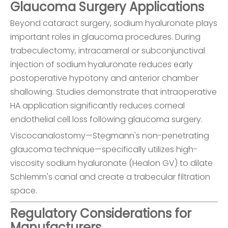
Glaucoma Surgery Applications
Beyond cataract surgery, sodium hyaluronate plays
important roles in glaucoma procedures. During
trabeculectomy, intracameral or subconjunctival
injection of sodium hyaluronate reduces early
postoperative hypotony and anterior chamber
shallowing. Studies demonstrate that intraoperative
HA application significantly reduces corneal
endothelial cell loss following glaucoma surgery.
Viscocanalostomy—Stegmann's non-penetrating
glaucoma technique—specifically utilizes high-
viscosity sodium hyaluronate (Healon GV) to dilate
Schlemm's canal and create a trabecular filtration
space.
Regulatory Considerations for
Manufacturers