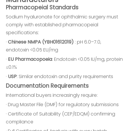
Pharmacopeial Standards
Sodium hyaluronate for ophthalmic surgery must
comply with established pharmacopeial
specifications:
·
Chinese NMPA (YBH01612019)
: pH 6.0–7.0,
endotoxin <0.05 EU/mg
·
EU Pharmacopoeia
: Endotoxin <0.05 IU/mg, protein
≤0.1%
·
USP
: Similar endotoxin and purity requirements
Documentation Requirements
International buyers increasingly require:
· Drug Master File (DMF) for regulatory submissions
· Certificate of Suitability (CEP/EDQM) confirming
compliance