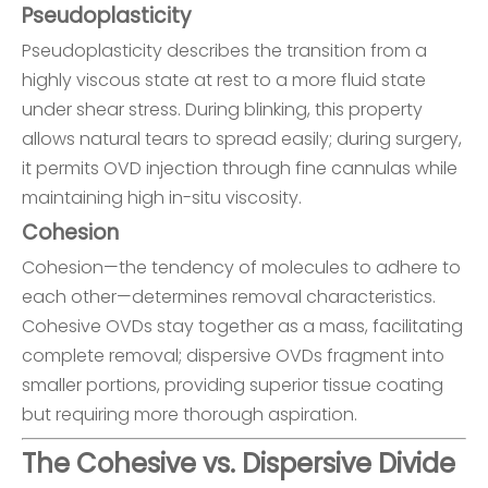
Pseudoplasticity
Pseudoplasticity describes the transition from a
highly viscous state at rest to a more fluid state
under shear stress. During blinking, this property
allows natural tears to spread easily; during surgery,
it permits OVD injection through fine cannulas while
maintaining high in-situ viscosity.
Cohesion
Cohesion—the tendency of molecules to adhere to
each other—determines removal characteristics.
Cohesive OVDs stay together as a mass, facilitating
complete removal; dispersive OVDs fragment into
smaller portions, providing superior tissue coating
but requiring more thorough aspiration.
The Cohesive vs. Dispersive Divide