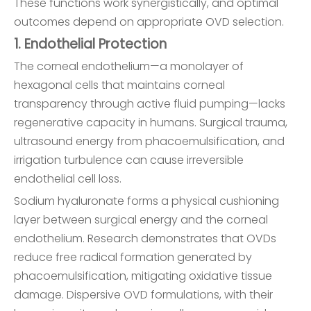
These functions work synergistically, and optimal
outcomes depend on appropriate OVD selection.
1. Endothelial Protection
The corneal endothelium—a monolayer of
hexagonal cells that maintains corneal
transparency through active fluid pumping—lacks
regenerative capacity in humans. Surgical trauma,
ultrasound energy from phacoemulsification, and
irrigation turbulence can cause irreversible
endothelial cell loss.
Sodium hyaluronate forms a physical cushioning
layer between surgical energy and the corneal
endothelium. Research demonstrates that OVDs
reduce free radical formation generated by
phacoemulsification, mitigating oxidative tissue
damage. Dispersive OVD formulations, with their