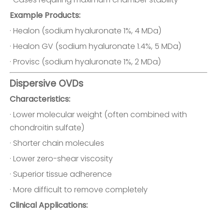
Example Products:
· Healon (sodium hyaluronate 1%, 4 MDa)
· Healon GV (sodium hyaluronate 1.4%, 5 MDa)
· Provisc (sodium hyaluronate 1%, 2 MDa)
Dispersive OVDs
Characteristics:
· Lower molecular weight (often combined with
chondroitin sulfate)
· Shorter chain molecules
· Lower zero-shear viscosity
· Superior tissue adherence
· More difficult to remove completely
Clinical Applications: