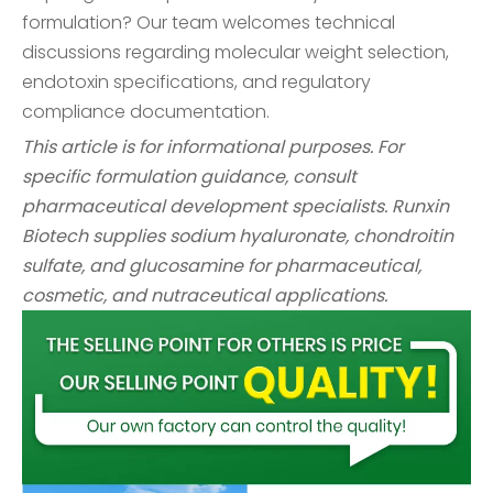
formulation? Our team welcomes technical
discussions regarding molecular weight selection,
endotoxin specifications, and regulatory
compliance documentation.
This article is for informational purposes. For
specific formulation guidance, consult
pharmaceutical development specialists. Runxin
Biotech supplies sodium hyaluronate, chondroitin
sulfate, and glucosamine for pharmaceutical,
cosmetic, and nutraceutical applications.