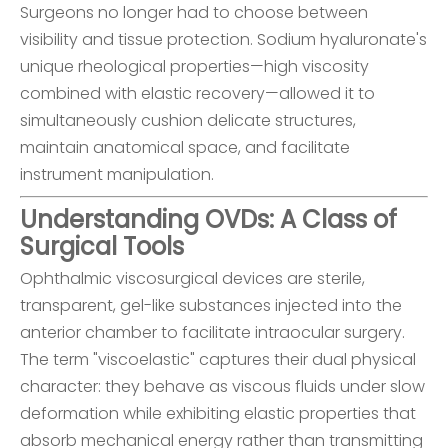
Surgeons no longer had to choose between
visibility and tissue protection. Sodium hyaluronate's
unique rheological properties—high viscosity
combined with elastic recovery—allowed it to
simultaneously cushion delicate structures,
maintain anatomical space, and facilitate
instrument manipulation.
Understanding OVDs: A Class of
Surgical Tools
Ophthalmic viscosurgical devices are sterile,
transparent, gel-like substances injected into the
anterior chamber to facilitate intraocular surgery.
The term "viscoelastic" captures their dual physical
character: they behave as viscous fluids under slow
deformation while exhibiting elastic properties that
absorb mechanical energy rather than transmitting