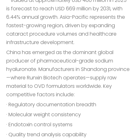
—valued at approximately USD 460 million in 2025—
is forecast to reach USD 669 million by 2031, with
6.44% annual growth. Asia-Pacific represents the
fastest-growing region, driven by expanding
cataract procedure volumes and healthcare
infrastructure development.
China has emerged as the dominant global
producer of pharmaceutical-grade sodium
hyaluronate. Manufacturers in Shandong province
—where Runxin Biotech operates—supply raw
material to OVD formulators worldwide. Key
competitive factors include:
· Regulatory documentation breadth
· Molecular weight consistency
· Endotoxin control systems
· Quality trend analysis capability