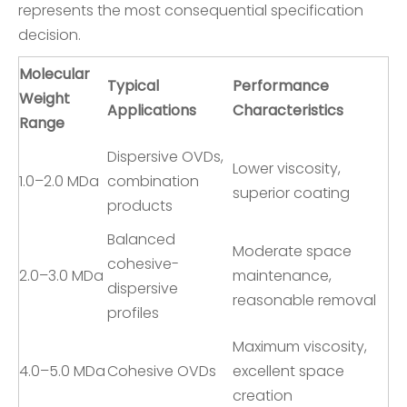
represents the most consequential specification
decision.
Molecular
Typical
Performance
Weight
Applications
Characteristics
Range
Dispersive OVDs,
Lower viscosity,
1.0–2.0 MDa
combination
superior coating
products
Balanced
Moderate space
cohesive-
2.0–3.0 MDa
maintenance,
dispersive
reasonable removal
profiles
Maximum viscosity,
4.0–5.0 MDa
Cohesive OVDs
excellent space
creation