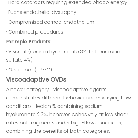
· Hard cataracts requiring extended phaco energy
· Fuchs endothelial dystrophy
· Compromised corneal endothelium
· Combined procedures
Example Products:
· Viscoat (sodium hyaluronate 3% + chondroitin
sulfate 4%)
· Occucoat (HPMC)
Viscoadaptive OVDs
A newer category—viscoadaptive agents—
demonstrates different behavior under varying flow
conditions. Healon 5, containing sodium
hyaluronate 2.3%, behaves cohesively at low shear
rates but fragments under high-flow conditions,
combining the benefits of both categories.