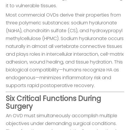
it to vulnerable tissues.
Most commercial OVDs derive their properties from
three polymeric substances: sodium hyaluronate
(NaHA), chondroitin sulfate (CS), and hydroxypropyl
methylcellulose (HPMC). Sodium hyaluronate occurs
naturally in almost all vertebrate connective tissues
and plays roles in intercellular interaction, cell-matrix
adhesion, wound healing, and tissue hydration. This
biological compatibility—humans recognize HA as
endogenous—minimizes inflammatory risk and
supports rapid postoperative recovery.
Six Critical Functions During
Surgery
An OVD must simultaneously accomplish multiple
objectives under demanding surgical conditions.