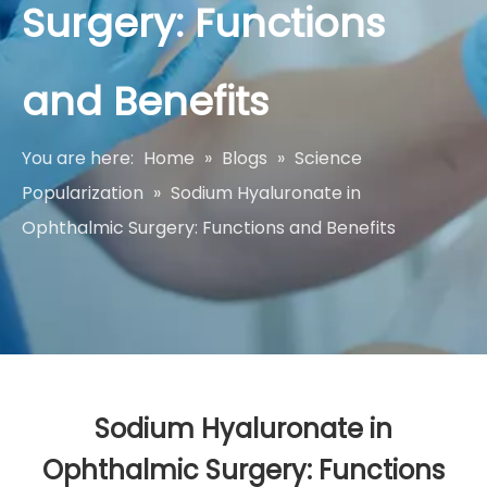
Surgery: Functions
and Benefits
You are here:
Home
»
Blogs
»
Science
Popularization
»
Sodium Hyaluronate in
Ophthalmic Surgery: Functions and Benefits
Sodium Hyaluronate in
Ophthalmic Surgery: Functions