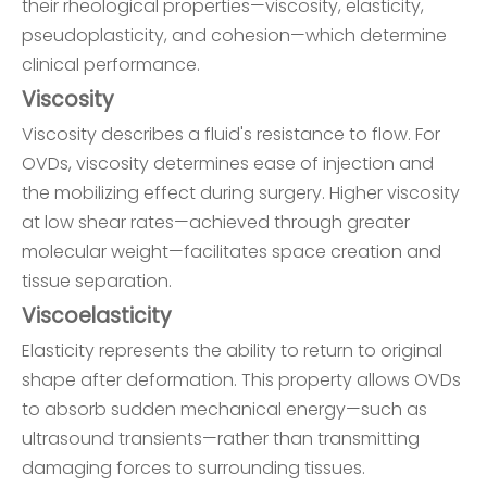
their rheological properties—viscosity, elasticity,
pseudoplasticity, and cohesion—which determine
clinical performance.
Viscosity
Viscosity describes a fluid's resistance to flow. For
OVDs, viscosity determines ease of injection and
the mobilizing effect during surgery. Higher viscosity
at low shear rates—achieved through greater
molecular weight—facilitates space creation and
tissue separation.
Viscoelasticity
Elasticity represents the ability to return to original
shape after deformation. This property allows OVDs
to absorb sudden mechanical energy—such as
ultrasound transients—rather than transmitting
damaging forces to surrounding tissues.