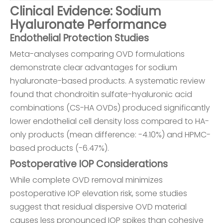
Clinical Evidence: Sodium
Hyaluronate Performance
Endothelial Protection Studies
Meta-analyses comparing OVD formulations
demonstrate clear advantages for sodium
hyaluronate-based products. A systematic review
found that chondroitin sulfate-hyaluronic acid
combinations (CS-HA OVDs) produced significantly
lower endothelial cell density loss compared to HA-
only products (mean difference: -4.10%) and HPMC-
based products (-6.47%).
Postoperative IOP Considerations
While complete OVD removal minimizes
postoperative IOP elevation risk, some studies
suggest that residual dispersive OVD material
causes less pronounced IOP spikes than cohesive