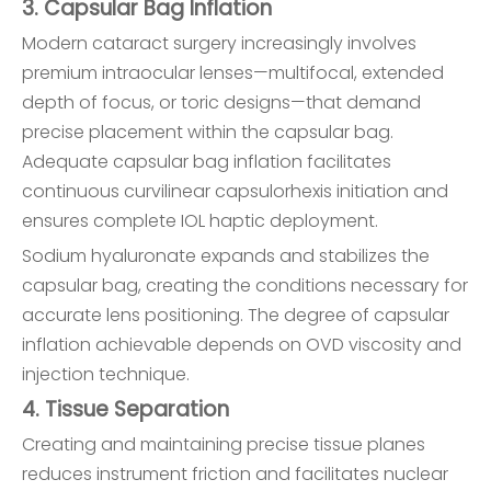
3. Capsular Bag Inflation
Modern cataract surgery increasingly involves
premium intraocular lenses—multifocal, extended
depth of focus, or toric designs—that demand
precise placement within the capsular bag.
Adequate capsular bag inflation facilitates
continuous curvilinear capsulorhexis initiation and
ensures complete IOL haptic deployment.
Sodium hyaluronate expands and stabilizes the
capsular bag, creating the conditions necessary for
accurate lens positioning. The degree of capsular
inflation achievable depends on OVD viscosity and
injection technique.
4. Tissue Separation
Creating and maintaining precise tissue planes
reduces instrument friction and facilitates nuclear