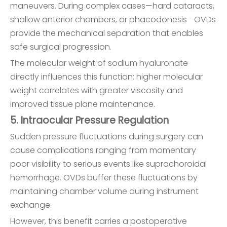
maneuvers. During complex cases—hard cataracts,
shallow anterior chambers, or phacodonesis—OVDs
provide the mechanical separation that enables
safe surgical progression.
The molecular weight of sodium hyaluronate
directly influences this function: higher molecular
weight correlates with greater viscosity and
improved tissue plane maintenance.
5. Intraocular Pressure Regulation
Sudden pressure fluctuations during surgery can
cause complications ranging from momentary
poor visibility to serious events like suprachoroidal
hemorrhage. OVDs buffer these fluctuations by
maintaining chamber volume during instrument
exchange.
However, this benefit carries a postoperative