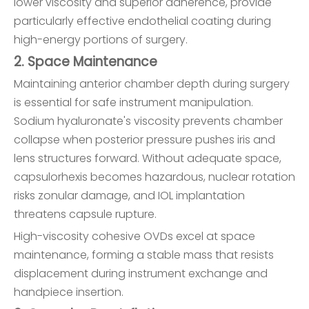
lower viscosity and superior adherence, provide
particularly effective endothelial coating during
high-energy portions of surgery.
2. Space Maintenance
Maintaining anterior chamber depth during surgery
is essential for safe instrument manipulation.
Sodium hyaluronate's viscosity prevents chamber
collapse when posterior pressure pushes iris and
lens structures forward. Without adequate space,
capsulorhexis becomes hazardous, nuclear rotation
risks zonular damage, and IOL implantation
threatens capsule rupture.
High-viscosity cohesive OVDs excel at space
maintenance, forming a stable mass that resists
displacement during instrument exchange and
handpiece insertion.