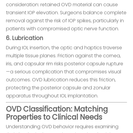
consideration: retained OVD material can cause
transient IOP elevation. Surgeons balance complete
removal against the risk of IOP spikes, particularly in
patients with compromised optic nerve function.
6. Lubrication
During IOL insertion, the optic and haptics traverse
multiple tissue planes. Friction against the cornea,
iris, and capsular rim risks posterior capsule rupture
—a serious complication that compromises visual
outcomes. OVD lubrication reduces this friction,
protecting the posterior capsule and zonular
apparatus throughout IOL implantation.
OVD Classification: Matching
Properties to Clinical Needs
Understanding OVD behavior requires examining