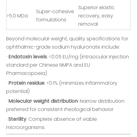
Superior elastic
Super-cohesive
>5.0 MDa
recovery, easy
formulations
removal
Beyond molecular weight, quality specifications for
ophthalmic-grade sodium hyaluronate include:
·
Endotoxin levels
: <0.05 EU/mg (intraocular injection
standard per Chinese NMPA and EU
Pharmacopoeia)
·
Protein residue
: <0.1% (minimizes inflammatory
potential)
·
Molecular weight distribution
: Narrow distribution
preferred for consistent rheological behavior
·
Sterility
: Complete absence of viable
microorganisms