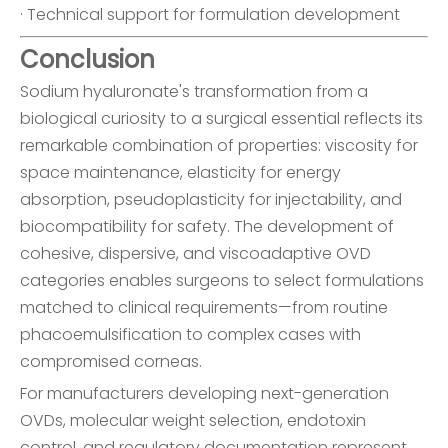
· Technical support for formulation development
Conclusion
Sodium hyaluronate's transformation from a
biological curiosity to a surgical essential reflects its
remarkable combination of properties: viscosity for
space maintenance, elasticity for energy
absorption, pseudoplasticity for injectability, and
biocompatibility for safety. The development of
cohesive, dispersive, and viscoadaptive OVD
categories enables surgeons to select formulations
matched to clinical requirements—from routine
phacoemulsification to complex cases with
compromised corneas.
For manufacturers developing next-generation
OVDs, molecular weight selection, endotoxin
control, and regulatory documentation represent