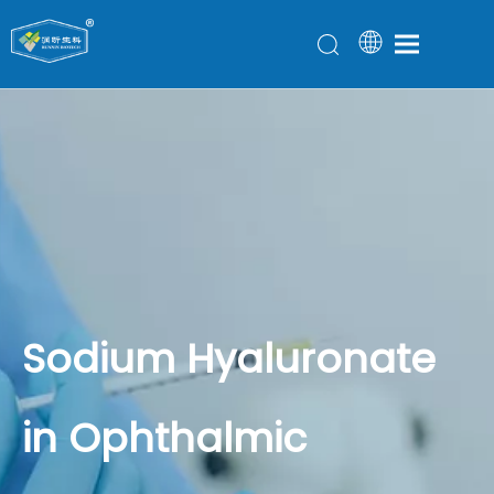
Sodium Hyaluronate
in Ophthalmic