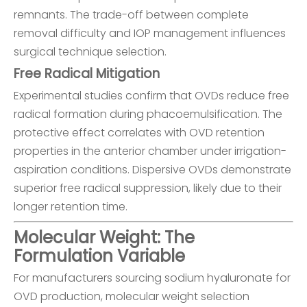
remnants. The trade-off between complete
removal difficulty and IOP management influences
surgical technique selection.
Free Radical Mitigation
Experimental studies confirm that OVDs reduce free
radical formation during phacoemulsification. The
protective effect correlates with OVD retention
properties in the anterior chamber under irrigation-
aspiration conditions. Dispersive OVDs demonstrate
superior free radical suppression, likely due to their
longer retention time.
Molecular Weight: The
Formulation Variable
For manufacturers sourcing sodium hyaluronate for
OVD production, molecular weight selection