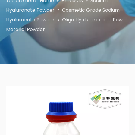
You are here:
Home
»
Products
»
Sodium
Hyaluronate Powder
»
Cosmetic Grade Sodium
Hyaluronate Powder
»
Oligo Hyaluronic acid Raw
Material Powder