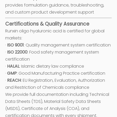
provides formulation guidance, troubleshooting,
and custom product development support
Certifications & Quality Assurance
Runxin oligo hyaluronic acid is certified for global
markets:
·
ISO 9001
: Quality management system certification
·
ISO 22000
: Food safety management system
certification
·
HALAL
: Islamic dietary law compliance
·
GMP
: Good Manufacturing Practice certification
·
REACH
: EU Registration, Evaluation, Authorization
and Restriction of Chemicals compliance
We provide full documentation including Technical
Data Sheets (TDS), Material Safety Data Sheets
(MSDS), Certificate of Analysis (COA), and
certification documents with every shipment.