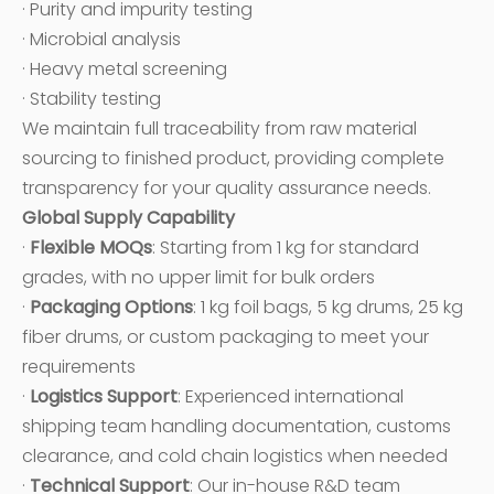
· Purity and impurity testing
· Microbial analysis
· Heavy metal screening
· Stability testing
We maintain full traceability from raw material
sourcing to finished product, providing complete
transparency for your quality assurance needs.
Global Supply Capability
·
Flexible MOQs
: Starting from 1 kg for standard
grades, with no upper limit for bulk orders
·
Packaging Options
: 1 kg foil bags, 5 kg drums, 25 kg
fiber drums, or custom packaging to meet your
requirements
·
Logistics Support
: Experienced international
shipping team handling documentation, customs
clearance, and cold chain logistics when needed
·
Technical Support
: Our in-house R&D team