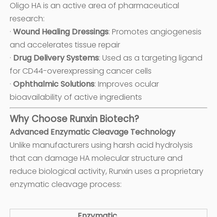
Oligo HA is an active area of pharmaceutical
research:
·
Wound Healing Dressings
: Promotes angiogenesis
and accelerates tissue repair
·
Drug Delivery Systems
: Used as a targeting ligand
for CD44-overexpressing cancer cells
·
Ophthalmic Solutions
: Improves ocular
bioavailability of active ingredients
Why Choose Runxin Biotech?
Advanced Enzymatic Cleavage Technology
Unlike manufacturers using harsh acid hydrolysis
that can damage HA molecular structure and
reduce biological activity, Runxin uses a proprietary
enzymatic cleavage process:
Enzymatic