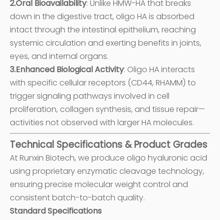
2.Oral Bioavailability
: Unlike HMW-HA that breaks
down in the digestive tract, oligo HA is absorbed
intact through the intestinal epithelium, reaching
systemic circulation and exerting benefits in joints,
eyes, and internal organs.
3.Enhanced Biological Activity
: Oligo HA interacts
with specific cellular receptors (CD44, RHAMM) to
trigger signaling pathways involved in cell
proliferation, collagen synthesis, and tissue repair—
activities not observed with larger HA molecules.
Technical Specifications & Product Grades
At Runxin Biotech, we produce oligo hyaluronic acid
using proprietary enzymatic cleavage technology,
ensuring precise molecular weight control and
consistent batch-to-batch quality.
Standard Specifications