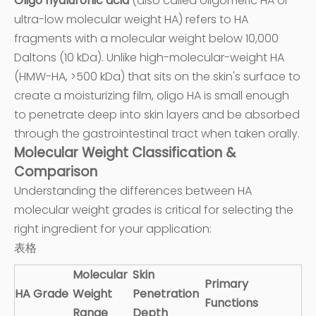
Oligo hyaluronic acid
(also called oligomeric HA or
ultra-low molecular weight HA) refers to HA
fragments with a molecular weight below 10,000
Daltons (10 kDa). Unlike high-molecular-weight HA
(HMW-HA, >500 kDa) that sits on the skin's surface to
create a moisturizing film, oligo HA is small enough
to penetrate deep into skin layers and be absorbed
through the gastrointestinal tract when taken orally.
Molecular Weight Classification &
Comparison
Understanding the differences between HA
molecular weight grades is critical for selecting the
right ingredient for your application:
表格
Molecular
Skin
Primary
HA Grade
Weight
Penetration
Functions
Range
Depth