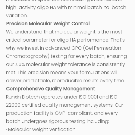
high-activity oligo HA with minimal batch-to-batch
variation.
Precision Molecular Weight Control
We understand that molecular weight is the most
critical parameter for oligo HA performance. That's
why we invest in advanced GPC (Gel Permeation
Chromatography) testing for every batch, ensuring
our ±5% molecular weight tolerance is consistently
met. This precision means your formulations will
deliver predictable, reproducible results every time.
Comprehensive Quality Management
Runxin Biotech operates under ISO 9001 and ISO
22000 certified quality management systems. Our
production facility is GMP-compliant, and every
batch undergoes rigorous testing including:
· Molecular weight verification