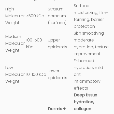
Surface
High
Stratum
moisturizing, film-
Molecular
>500 kDa
corneum
forming, barrier
Weight
(surface)
protection
Skin smoothing,
Medium
100-500
Upper
moderate
Molecular
kDa
epidermis
hydration, texture
Weight
improvement
Enhanced
Low
hydration, mild
Lower
Molecular
10-100 kDa
anti-
epidermis
Weight
inflammatory
effects
Deep tissue
hydration,
Dermis +
collagen