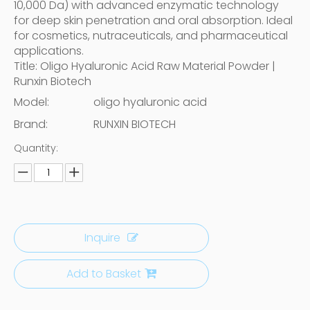
10,000 Da) with advanced enzymatic technology
for deep skin penetration and oral absorption. Ideal
for cosmetics, nutraceuticals, and pharmaceutical
applications.
Title: Oligo Hyaluronic Acid Raw Material Powder |
Runxin Biotech
Model:
oligo hyaluronic acid
Brand:
RUNXIN BIOTECH
Quantity:
Inquire
Add to Basket