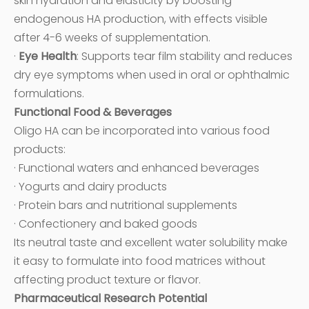
skin hydration and elasticity by boosting
endogenous HA production, with effects visible
after 4-6 weeks of supplementation.
·
Eye Health
: Supports tear film stability and reduces
dry eye symptoms when used in oral or ophthalmic
formulations.
Functional Food & Beverages
Oligo HA can be incorporated into various food
products:
· Functional waters and enhanced beverages
· Yogurts and dairy products
· Protein bars and nutritional supplements
· Confectionery and baked goods
Its neutral taste and excellent water solubility make
it easy to formulate into food matrices without
affecting product texture or flavor.
Pharmaceutical Research Potential