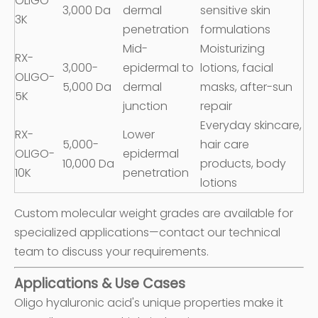
OLIGO-
3,000 Da
dermal
sensitive skin
3K
penetration
formulations
Mid-
Moisturizing
RX-
3,000-
epidermal to
lotions, facial
OLIGO-
5,000 Da
dermal
masks, after-sun
5K
junction
repair
Everyday skincare,
RX-
Lower
5,000-
hair care
OLIGO-
epidermal
10,000 Da
products, body
10K
penetration
lotions
Custom molecular weight grades are available for
specialized applications—contact our technical
team to discuss your requirements.
Applications & Use Cases
Oligo hyaluronic acid's unique properties make it