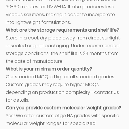
30-60 minutes for HMW-HA. It also produces less
viscous solutions, making it easier to incorporate
into lightweight formulations.
What are the storage requirements and shelf life?
Store in a cool, dry place away from direct sunlight,
in sealed original packaging. Under recommended
storage conditions, the shelf life is 24 months from
the date of manufacture.
What is your minimum order quantity?
Our standard MOQ is 1 kg for all standard grades.
Custom grades may require higher MOQs
depending on production complexity—contact us
for details.
Can you provide custom molecular weight grades?
Yes! We offer custom oligo HA grades with specific
molecular weight ranges for specialized