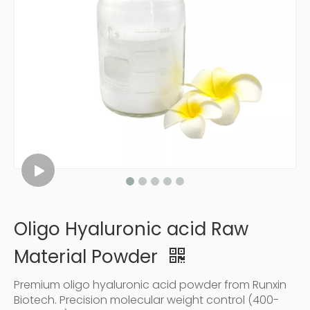
Oligo Hyaluronic acid Raw
Material Powder
Premium oligo hyaluronic acid powder from Runxin
Biotech. Precision molecular weight control (400-