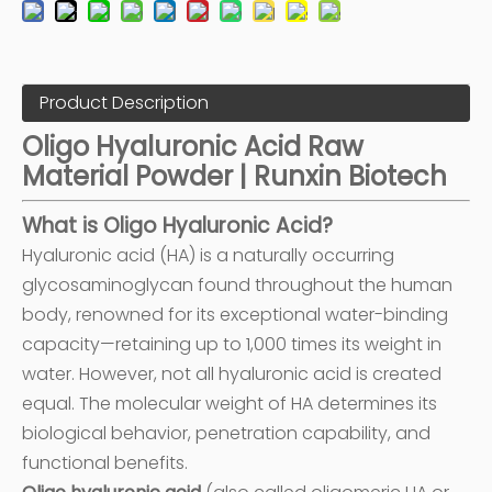
Product Description
Oligo Hyaluronic Acid Raw
Material Powder | Runxin Biotech
What is Oligo Hyaluronic Acid?
Hyaluronic acid (HA) is a naturally occurring
glycosaminoglycan found throughout the human
body, renowned for its exceptional water-binding
capacity—retaining up to 1,000 times its weight in
water. However, not all hyaluronic acid is created
equal. The molecular weight of HA determines its
biological behavior, penetration capability, and
functional benefits.