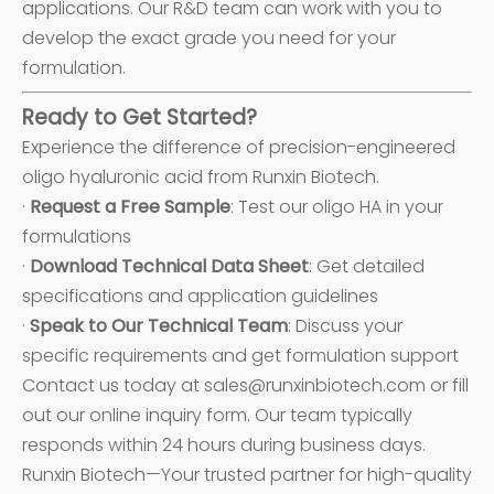
applications. Our R&D team can work with you to
develop the exact grade you need for your
formulation.
Ready to Get Started?
Experience the difference of precision-engineered
oligo hyaluronic acid from Runxin Biotech.
·
Request a Free Sample
: Test our oligo HA in your
formulations
·
Download Technical Data Sheet
: Get detailed
specifications and application guidelines
·
Speak to Our Technical Team
: Discuss your
specific requirements and get formulation support
Contact us today at sales@runxinbiotech.com or fill
out our online inquiry form. Our team typically
responds within 24 hours during business days.
Runxin Biotech—Your trusted partner for high-quality