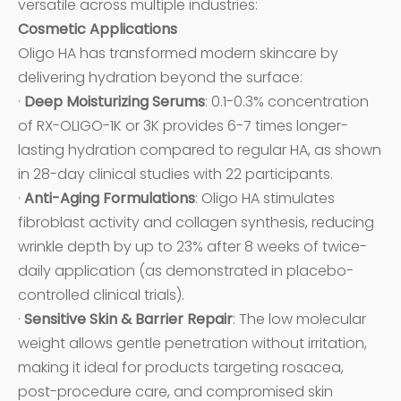
versatile across multiple industries:
Cosmetic Applications
Oligo HA has transformed modern skincare by
delivering hydration beyond the surface:
·
Deep Moisturizing Serums
: 0.1-0.3% concentration
of RX-OLIGO-1K or 3K provides 6-7 times longer-
lasting hydration compared to regular HA, as shown
in 28-day clinical studies with 22 participants.
·
Anti-Aging Formulations
: Oligo HA stimulates
fibroblast activity and collagen synthesis, reducing
wrinkle depth by up to 23% after 8 weeks of twice-
daily application (as demonstrated in placebo-
controlled clinical trials).
·
Sensitive Skin & Barrier Repair
: The low molecular
weight allows gentle penetration without irritation,
making it ideal for products targeting rosacea,
post-procedure care, and compromised skin