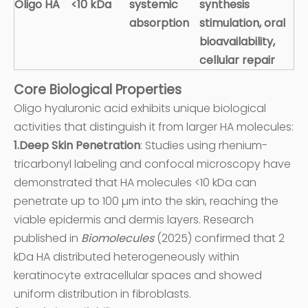
Oligo HA
<10 kDa
systemic
synthesis
absorption
stimulation, oral
bioavailability,
cellular repair
Core Biological Properties
Oligo hyaluronic acid exhibits unique biological
activities that distinguish it from larger HA molecules:
1.Deep Skin Penetration
: Studies using rhenium-
tricarbonyl labeling and confocal microscopy have
demonstrated that HA molecules <10 kDa can
penetrate up to 100 µm into the skin, reaching the
viable epidermis and dermis layers. Research
published in
Biomolecules
(2025) confirmed that 2
kDa HA distributed heterogeneously within
keratinocyte extracellular spaces and showed
uniform distribution in fibroblasts.