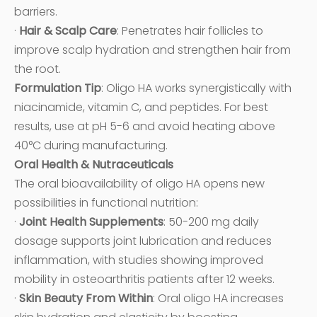
barriers.
·
Hair & Scalp Care
: Penetrates hair follicles to
improve scalp hydration and strengthen hair from
the root.
Formulation Tip
: Oligo HA works synergistically with
niacinamide, vitamin C, and peptides. For best
results, use at pH 5-6 and avoid heating above
40°C during manufacturing.
Oral Health & Nutraceuticals
The oral bioavailability of oligo HA opens new
possibilities in functional nutrition:
·
Joint Health Supplements
: 50-200 mg daily
dosage supports joint lubrication and reduces
inflammation, with studies showing improved
mobility in osteoarthritis patients after 12 weeks.
·
Skin Beauty From Within
: Oral oligo HA increases