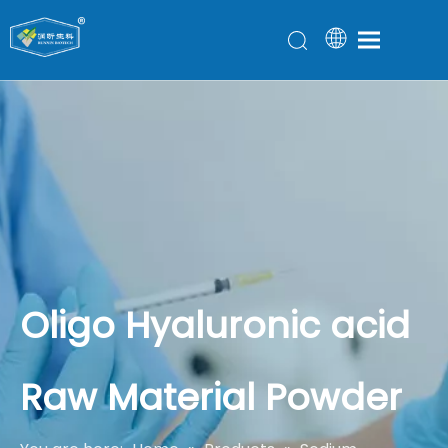
Oligo Hyaluronic acid
Raw Material Powder