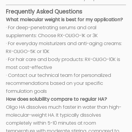
Frequently Asked Questions
What molecular weight is best for my application?
· For deep-penetrating serums and oral
supplements: Choose RX-OLIGO-1K or 3K
· For everyday moisturizers and anti-aging creams:
RX-OLIGO-5K or 10K
· For hair care and body products: RX-OLIGO-10K is
most cost-effective
· Contact our technical team for personalized
recommendations based on your specific
formulation goals
How does solubility compare to regular HA?
Oligo HA dissolves much faster in water than high-
molecular-weight HA. It typically dissolves
completely within 5-10 minutes at room
temperature with moderate stirring, compared to