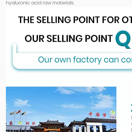
hyaluronic acid raw materials.