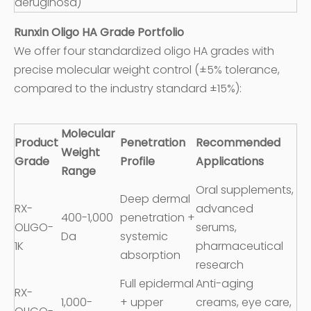
aeruginosa)
Runxin Oligo HA Grade Portfolio
We offer four standardized oligo HA grades with
precise molecular weight control (±5% tolerance,
compared to the industry standard ±15%):
Molecular
Product
Penetration
Recommended
Weight
Grade
Profile
Applications
Range
Oral supplements,
Deep dermal
RX-
advanced
400-1,000
penetration +
OLIGO-
serums,
Da
systemic
1K
pharmaceutical
absorption
research
Full epidermal
Anti-aging
RX-
1,000-
+ upper
creams, eye care,