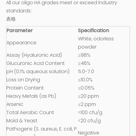
All our oligo HA grades meet or exceed industry
standards:
表格
Parameter
Specification
White, odorless
Appearance
powder
Assay (Hyaluronic Acid)
≥98%
Glucuronic Acid Content
≥46%
pH (0.1% aqueous solution)
5.0-7.0
Loss on Drying
≤10.0%
Protein Content
≤0.05%
Heavy Metals (as Pb)
≤20 ppm
Arsenic
≤2 ppm
Total Aerobic Count
<100 cfu/g
Mold & Yeast
<20 cfu/g
Pathogens (S. aureus, E. coli, P.
Negative