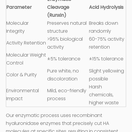
Parameter
Cleavage
Acid Hydrolysis
(Runxin)
Molecular
Preserves natural
Breaks down
Integrity
structure
randomly
>95% biological
60-75% activity
Activity Retention
activity
retention
Molecular Weight
±5% tolerance
±15% tolerance
Control
Pure white, no
Slight yellowing
Color & Purity
discoloration
possible
Harsh
Environmental
Mild, eco-friendly
chemicals,
Impact
process
higher waste
Our enzymatic process uses recombinant
hyaluronidase enzymes that precisely cut HA
molecules at specific sites, resulting in consistent,