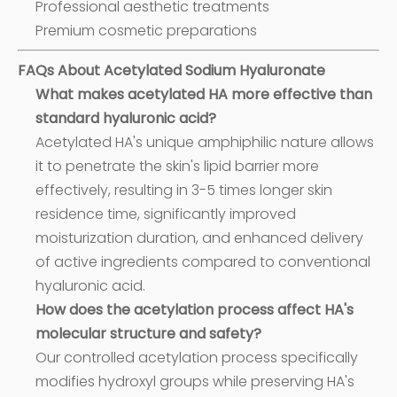
Professional aesthetic treatments
Premium cosmetic preparations
FAQs About Acetylated Sodium Hyaluronate
What makes acetylated HA more effective than
standard hyaluronic acid?
Acetylated HA's unique amphiphilic nature allows
it to penetrate the skin's lipid barrier more
effectively, resulting in 3-5 times longer skin
residence time, significantly improved
moisturization duration, and enhanced delivery
of active ingredients compared to conventional
hyaluronic acid.
How does the acetylation process affect HA's
molecular structure and safety?
Our controlled acetylation process specifically
modifies hydroxyl groups while preserving HA's