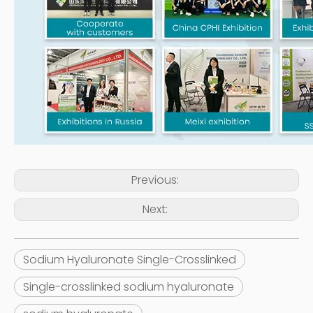
Previous:
Next:
Sodium Hyaluronate Single-Crosslinked
Single-crosslinked sodium hyaluronate