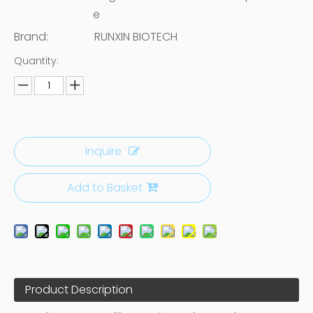
e
Brand:
RUNXIN BIOTECH
Quantity:
Inquire
Add to Basket
Product Description