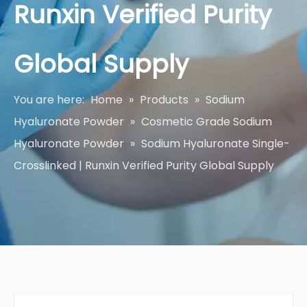
Runxin Verified Purity
Global Supply
You are here:
Home
»
Products
»
Sodium
Hyaluronate Powder
»
Cosmetic Grade Sodium
Hyaluronate Powder
»
Sodium Hyaluronate Single-
Crosslinked | Runxin Verified Purity Global Supply