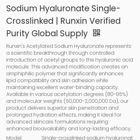
Sodium Hyaluronate Single-
Crosslinked | Runxin Verified
Purity Global Supply
Runxin's Acetylated Sodium Hyaluronate represents
a scientific breakthrough through controlled
introduction of acetyl groups to the hyaluronic acid
molecule. This advanced modification creates an
amphiphilic polymer that significantly enhances
lipid compatibility and skin adhesion while
maintaining excellent water-binding capacity.
Available in various acetylation degrees (80-95%)
and molecular weights (50,000-2,000,000 Da), our
product delivers superior skin penetration and
prolonged hydration effects, making it ideal for
advanced skincare formulations requiring
enhanced bioavailability and long-lasting efficacy.
Model:
Single-crosslinked sodium hyaluronat