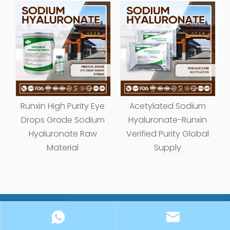
Acetylated Sodium
Cationic Antistatic
Hyaluronate-Runxin
Sodium Hyaluronate
Verified Purity Global
Raw Material Factory |
Supply
FDA Certified