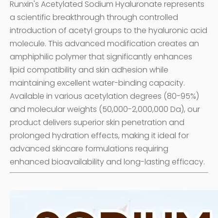
Runxin's Acetylated Sodium Hyaluronate represents
a scientific breakthrough through controlled
introduction of acetyl groups to the hyaluronic acid
molecule. This advanced modification creates an
amphiphilic polymer that significantly enhances
lipid compatibility and skin adhesion while
maintaining excellent water-binding capacity.
Available in various acetylation degrees (80-95%)
and molecular weights (50,000-2,000,000 Da), our
product delivers superior skin penetration and
prolonged hydration effects, making it ideal for
advanced skincare formulations requiring
enhanced bioavailability and long-lasting efficacy.