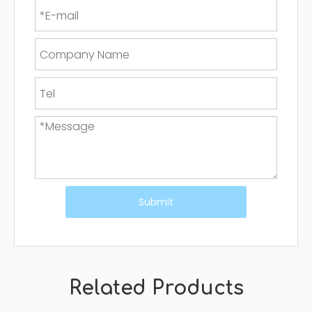
Submit
Related Products