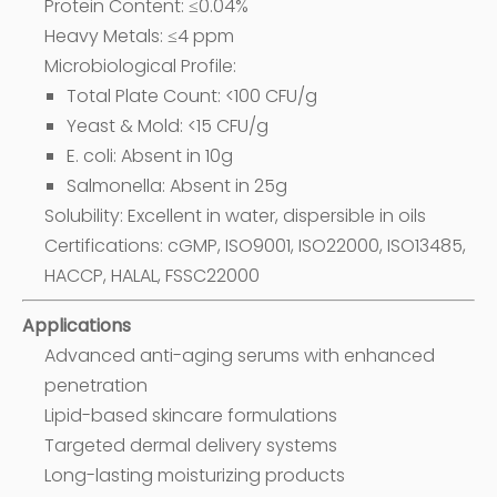
Protein Content: ≤0.04%
Heavy Metals: ≤4 ppm
Microbiological Profile:
Total Plate Count: <100 CFU/g
Yeast & Mold: <15 CFU/g
E. coli: Absent in 10g
Salmonella: Absent in 25g
Solubility: Excellent in water, dispersible in oils
Certifications: cGMP, ISO9001, ISO22000, ISO13485,
HACCP, HALAL, FSSC22000
Applications
Advanced anti-aging serums with enhanced
penetration
Lipid-based skincare formulations
Targeted dermal delivery systems
Long-lasting moisturizing products