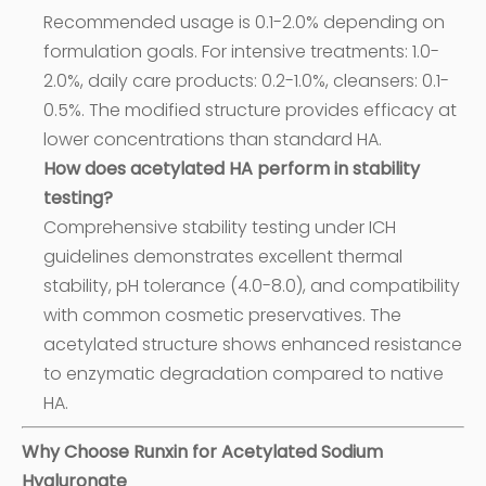
Recommended usage is 0.1-2.0% depending on
formulation goals. For intensive treatments: 1.0-
2.0%, daily care products: 0.2-1.0%, cleansers: 0.1-
0.5%. The modified structure provides efficacy at
lower concentrations than standard HA.
How does acetylated HA perform in stability
testing?
Comprehensive stability testing under ICH
guidelines demonstrates excellent thermal
stability, pH tolerance (4.0-8.0), and compatibility
with common cosmetic preservatives. The
acetylated structure shows enhanced resistance
to enzymatic degradation compared to native
HA.
Why Choose Runxin for Acetylated Sodium
Hyaluronate