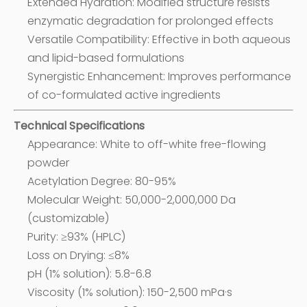
Extended Hydration: Modified structure resists
enzymatic degradation for prolonged effects
Versatile Compatibility: Effective in both aqueous
and lipid-based formulations
Synergistic Enhancement: Improves performance
of co-formulated active ingredients
Technical Specifications
Appearance: White to off-white free-flowing
powder
Acetylation Degree: 80-95%
Molecular Weight: 50,000-2,000,000 Da
(customizable)
Purity: ≥93% (HPLC)
Loss on Drying: ≤8%
pH (1% solution): 5.8-6.8
Viscosity (1% solution): 150-2,500 mPa·s