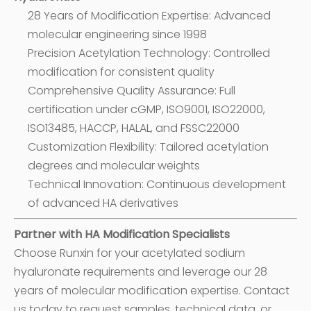
28 Years of Modification Expertise: Advanced
molecular engineering since 1998
Precision Acetylation Technology: Controlled
modification for consistent quality
Comprehensive Quality Assurance: Full
certification under cGMP, ISO9001, ISO22000,
ISO13485, HACCP, HALAL, and FSSC22000
Customization Flexibility: Tailored acetylation
degrees and molecular weights
Technical Innovation: Continuous development
of advanced HA derivatives
Partner with HA Modification Specialists
Choose Runxin for your acetylated sodium
hyaluronate requirements and leverage our 28
years of molecular modification expertise. Contact
us today to request samples, technical data, or