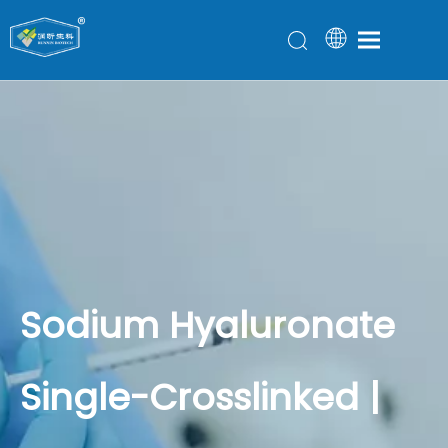
Sodium Hyaluronate
Single-Crosslinked |