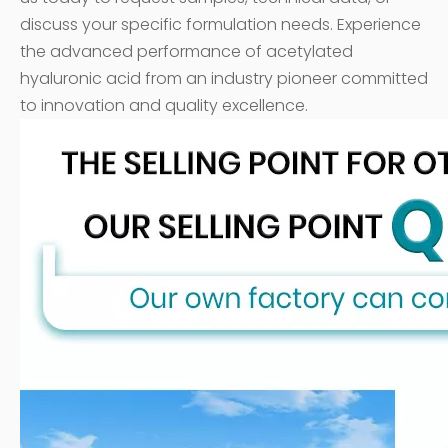
discuss your specific formulation needs. Experience
the advanced performance of acetylated
hyaluronic acid from an industry pioneer committed
to innovation and quality excellence.