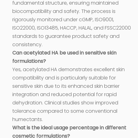
fundamental structure, ensuring maintained
biocompatibility and safety. The process is
rigorously monitored under cGMP, ISO9001,
ISO22000, ISO13485, HACCP, HALAL, and FSSC22000
standards to guarantee product safety and
consistency.
Can acetylated HA be used in sensitive skin
formulations?
Yes, acetylated HA demonstrates excellent skin
compatibility and is particularly suitable for
sensitive skin due to its enhanced skin barrier
integration and reduced potential for rapid
dehydration. Clinical studies show improved
tolerance compared to some conventional
humectants.
What is the ideal usage percentage in different
cosmetic formulations?