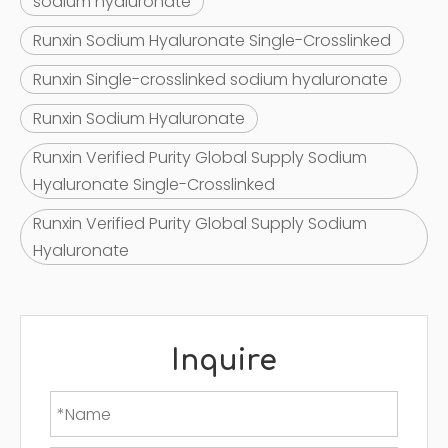
sodium hyaluronate
Runxin Sodium Hyaluronate Single-Crosslinked
Runxin Single-crosslinked sodium hyaluronate
Runxin Sodium Hyaluronate
Runxin Verified Purity Global Supply Sodium
Hyaluronate Single-Crosslinked
Runxin Verified Purity Global Supply Sodium
Hyaluronate
Inquire