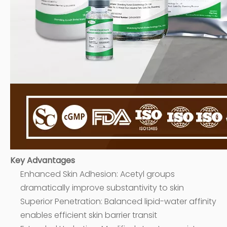
Key Advantages
Enhanced Skin Adhesion: Acetyl groups
dramatically improve substantivity to skin
Superior Penetration: Balanced lipid-water affinity
enables efficient skin barrier transit