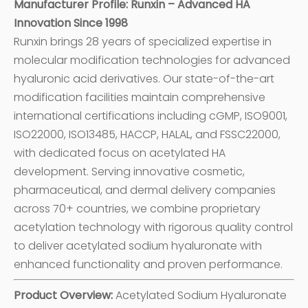
Manufacturer Profile: Runxin – Advanced HA
Innovation Since 1998
Runxin brings 28 years of specialized expertise in
molecular modification technologies for advanced
hyaluronic acid derivatives. Our state-of-the-art
modification facilities maintain comprehensive
international certifications including cGMP, ISO9001,
ISO22000, ISO13485, HACCP, HALAL, and FSSC22000,
with dedicated focus on acetylated HA
development. Serving innovative cosmetic,
pharmaceutical, and dermal delivery companies
across 70+ countries, we combine proprietary
acetylation technology with rigorous quality control
to deliver acetylated sodium hyaluronate with
enhanced functionality and proven performance.
Product Overview:
Acetylated Sodium Hyaluronate